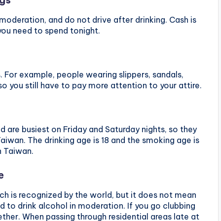
 moderation, and do not drive after drinking. Cash is
you need to spend tonight.
. For example, people wearing slippers, sandals,
so you still have to pay more attention to your attire.
d are busiest on Friday and Saturday nights, so they
aiwan. The drinking age is 18 and the smoking age is
n Taiwan.
e
hich is recognized by the world, but it does not mean
d to drink alcohol in moderation. If you go clubbing
ther. When passing through residential areas late at