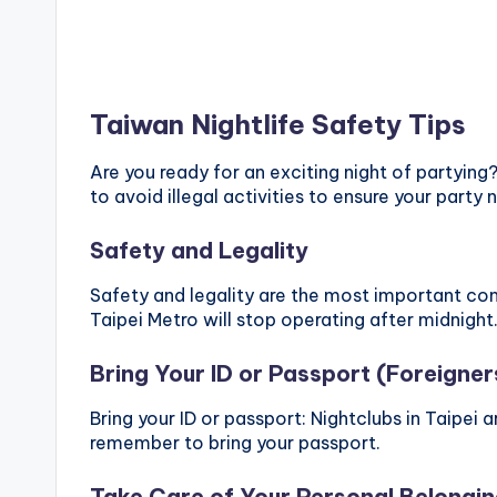
Taiwan Nightlife Safety Tips
Are you ready for an exciting night of partying
to avoid illegal activities to ensure your party n
Safety and Legality
Safety and legality are the most important cons
Taipei Metro will stop operating after midnight.
Bring Your ID or Passport (Foreigner
Bring your ID or passport: Nightclubs in Taipei a
remember to bring your passport.
Take Care of Your Personal Belongi