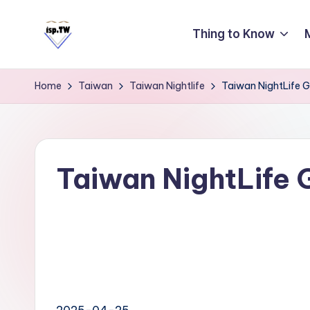
Thing to Know
Skip
to
E
Travel
content
Tips:
a
Home
Taiwan
Taiwan Nightlife
Taiwan NightLife G
Taipei
s
101
y
Observatory
C
a
Taiwan NightLife 
r
d
T
ai
w
a
2025-04-25