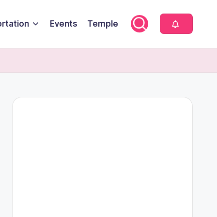
rtation
Events
Temple