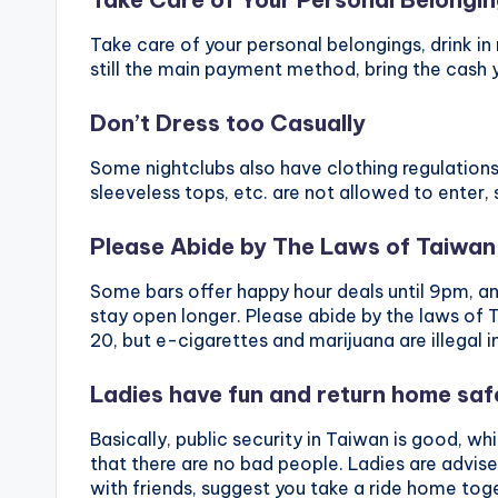
Take care of your personal belongings, drink in
still the main payment method, bring the cash 
Don’t Dress too Casually
Some nightclubs also have clothing regulations
sleeveless tops, etc. are not allowed to enter, 
Please Abide by The Laws of Taiwan
Some bars offer happy hour deals until 9pm, an
stay open longer. Please abide by the laws of T
20, but e-cigarettes and marijuana are illegal i
Ladies have fun and return home saf
Basically, public security in Taiwan is good, w
that there are no bad people. Ladies are advise
with friends, suggest you take a ride home toge