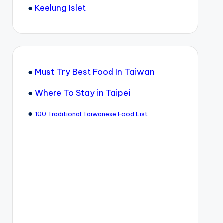
●
Keelung Islet
●
Must Try Best Food In Taiwan
●
Where To Stay in Taipei
●
100 Traditional Taiwanese Food List