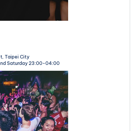
t, Taipei City
 and Saturday 23:00-04:00