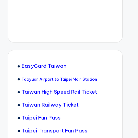
●
EasyCard Taiwan
●
Taoyuan Airport to Taipei Main Station
●
Taiwan High Speed Rail Ticket
●
Taiwan Railway Ticket
●
Taipei Fun Pass
●
Taipei Transport Fun Pass