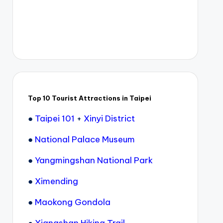
Top 10 Tourist Attractions in Taipei
●
Taipei 101
+
Xinyi District
●
National Palace Museum
●
Yangmingshan National Park
●
Ximending
●
Maokong Gondola
●
Xiangshan Hiking Trail