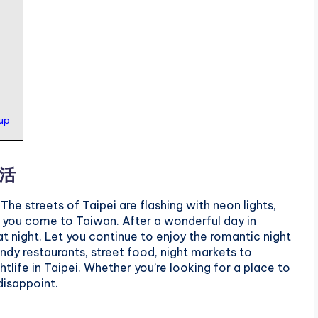
kup
生活
he streets of Taipei are flashing with neon lights,
en you come to Taiwan. After a wonderful day in
rm at night. Let you continue to enjoy the romantic night
endy restaurants, street food, night markets to
htlife in Taipei. Whether you’re looking for a place to
disappoint.