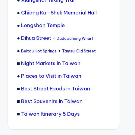
●
Chiang Kai-Shek Memorial Hall
●
Longshan Temple
●
Dihua Street
+
Dadaocheng Wharf
●
+
Beitou Hot Springs
Tamsui Old Street
■
Night Markets in Taiwan
●
Places to Visit in Taiwan
■
Best Street Foods in Taiwan
■
Best Souvenirs in Taiwan
■
Taiwan Itinerary 5 Days