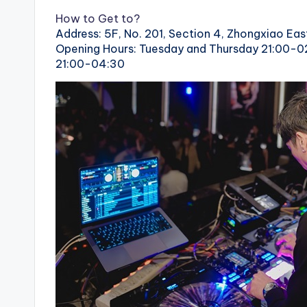
How to Get to?
Address: 5F, No. 201, Section 4, Zhongxiao East
Opening Hours: Tuesday and Thursday 21:00-0
21:00-04:30