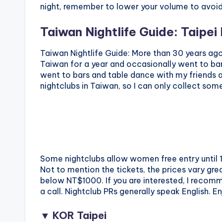
night, remember to lower your volume to avoid
Taiwan Nightlife Guide: Taipei
Taiwan Nightlife Guide: More than 30 years ago,
Taiwan for a year and occasionally went to bar
went to bars and table dance with my friends a
nightclubs in Taiwan, so I can only collect som
Some nightclubs allow women free entry until 1
Not to mention the tickets, the prices vary great
below NT$1000. If you are interested, I reco
a call. Nightclub PRs generally speak English. E
▼ KOR Taipei