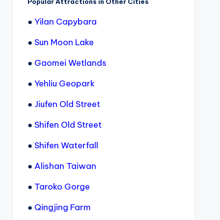
Popular Attractions in Other Cities
●
Yilan Capybara
●
Sun Moon Lake
●
Gaomei Wetlands
●
Yehliu Geopark
●
Jiufen Old Street
●
Shifen Old Street
●
Shifen Waterfall
●
Alishan Taiwan
●
Taroko Gorge
●
Qingjing Farm