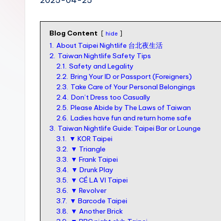
n
S
Blog Content
I
hide
1.
About Taipei Nightlife 台北夜生活
M
2.
Taiwan Nightlife Safety Tips
v
2.1.
Safety and Legality
2.2.
Bring Your ID or Passport (Foreigners)
s
2.3.
Take Care of Your Personal Belongings
e
2.4.
Don’t Dress too Casually
2.5.
Please Abide by The Laws of Taiwan
S
2.6.
Ladies have fun and return home safe
I
3.
Taiwan Nightlife Guide: Taipei Bar or Lounge
3.1.
▼ KOR Taipei
M
3.2.
▼ Triangle
c
3.3.
▼ Frank Taipei
3.4.
▼ Drunk Play
a
3.5.
▼ CÉ LA VI Taipei
r
3.6.
▼ Revolver
3.7.
▼ Barcode Taipei
d
3.8.
▼ Another Brick
f