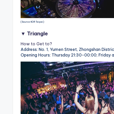
(Source:KOR Taipei)
▼ Triangle
How to Get to?
Address: No. 1, Yumen Street, Zhongshan Distric
Opening Hours: Thursday 21:30-00:00; Friday