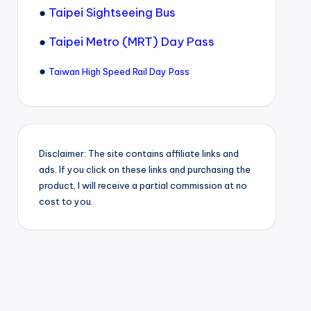
●
Taipei Sightseeing Bus
●
Taipei Metro (MRT) Day Pass
●
Taiwan High Speed Rail Day Pass
Disclaimer: The site contains affiliate links and
ads. If you click on these links and purchasing the
product, I will receive a partial commission at no
cost to you.