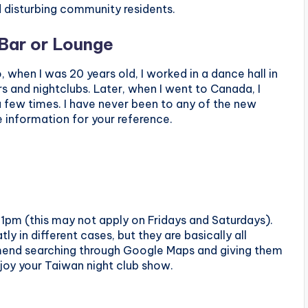
 disturbing community residents.
 Bar or Lounge
 when I was 20 years old, I worked in a dance hall in
s and nightclubs. Later, when I went to Canada, I
 few times. I have never been to any of the new
e information for your reference.
1pm (this may not apply on Fridays and Saturdays).
ly in different cases, but they are basically all
mmend searching through Google Maps and giving them
njoy your Taiwan night club show.