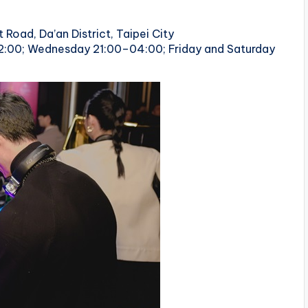
 Road, Da’an District, Taipei City
2:00; Wednesday 21:00–04:00; Friday and Saturday