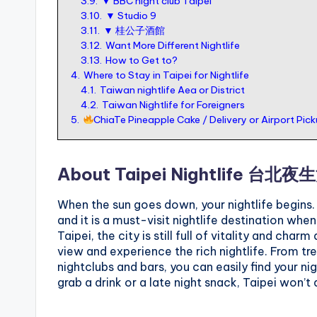
3.9.
▼ BBC night club Taipei
3.10.
▼ Studio 9
o
3.11.
▼ 桂公子酒館
r
3.12.
Want More Different Nightlife
t
3.13.
How to Get to?
4.
Where to Stay in Taipei for Nightlife
o
4.1.
Taiwan nightlife Aea or District
u
4.2.
Taiwan Nightlife for Foreigners
5.
ChiaTe Pineapple Cake / Delivery or Airport Pic
ri
s
t
About Taipei Nightlife 台北夜
When the sun goes down, your nightlife begins. T
and it is a must-visit nightlife destination wh
Taipei, the city is still full of vitality and cha
view and experience the rich nightlife. From tr
nightclubs and bars, you can easily find your nig
grab a drink or a late night snack, Taipei won’t 