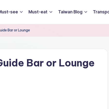
Must-see
Must-eat
Taiwan Blog
Transpo
uide Bar or Lounge
Guide Bar or Lounge