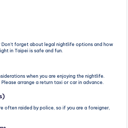
? Don’t forget about legal nightlife options and how
ight in Taipei is safe and fun.
iderations when you are enjoying the nightlife.
 Please arrange a return taxi or car in advance.
s)
re often raided by police, so if you are a foreigner,
ngs