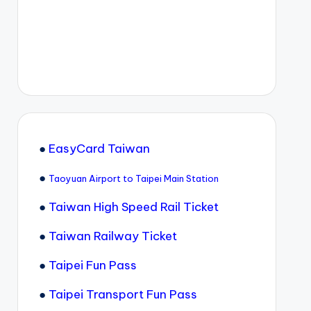
●
EasyCard Taiwan
●
Taoyuan Airport to Taipei Main Station
●
Taiwan High Speed Rail Ticket
●
Taiwan Railway Ticket
●
Taipei Fun Pass
●
Taipei Transport Fun Pass