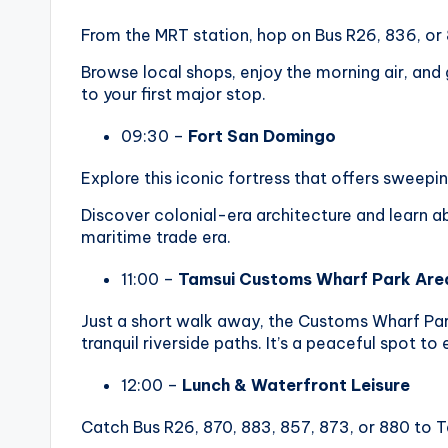
From the MRT station, hop on Bus R26, 836, or 
Browse local shops, enjoy the morning air, and
to your first major stop.
09:30 –
Fort San Domingo
Explore this iconic fortress that offers sweepi
Discover colonial-era architecture and learn a
maritime trade era.
11:00 –
Tamsui Customs Wharf Park Are
Just a short walk away, the Customs Wharf Par
tranquil riverside paths. It’s a peaceful spot to
12:00 –
Lunch & Waterfront Leisure
Catch Bus R26, 870, 883, 857, 873, or 880 to T