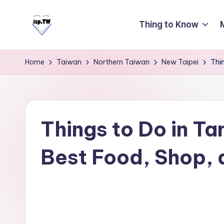
Thing to Know
Skip
to
E
Travel
content
Tips:
a
Home
Taiwan
Northern Taiwan
New Taipei
Thi
Taipei
s
101
y
Observatory
C
a
Things to Do in Ta
r
Best Food, Shop, 
d
T
ai
w
a