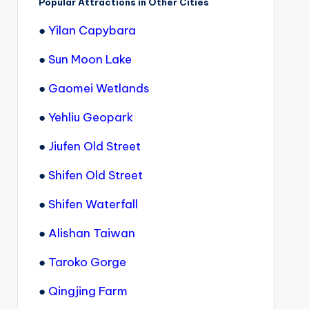
Popular Attractions in Other Cities
●
Yilan Capybara
●
Sun Moon Lake
●
Gaomei Wetlands
●
Yehliu Geopark
●
Jiufen Old Street
●
Shifen Old Street
●
Shifen Waterfall
●
Alishan Taiwan
●
Taroko Gorge
●
Qingjing Farm