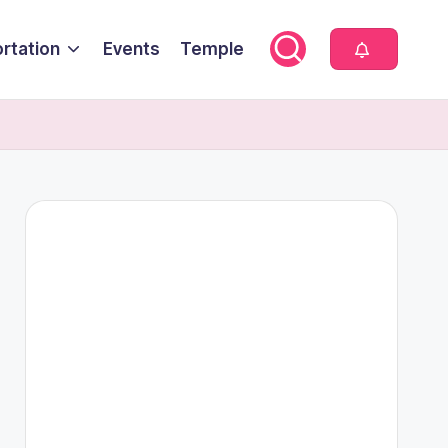
rtation
Events
Temple