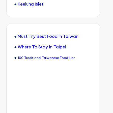
●
Keelung Islet
●
Must Try Best Food In Taiwan
●
Where To Stay in Taipei
●
100 Traditional Taiwanese Food List