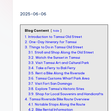
n
S
2025-06-06
I
M
Blog Content
hide
v
1.
Introduction to Tamsui Old Street
s
2.
One-Day Itinerary for Tamsui
3.
Things to Do in Tamsui Old Street
e
3.1.
Stroll and Shop Along the Old Street
S
3.2.
Watch the Sunset in Tamsui
3.3.
Visit Tamsui Art and Cultural Park
I
3.4.
Take a Ferry to Bali Ferry
M
3.5.
Rent a Bike Along the Riverside
c
3.6.
Tamsui Customs Wharf Park Area
3.7.
Visit Fort San Domingo
a
3.8.
Explore Tamsui’s Historic Sites
r
3.9.
Shop for Local Souvenirs and Handicrafts
4.
Tamsui Riverside Bike Route Overview
d
4.1.
Notable Stops Along the Route
f
4.2.
Bike Rental Information