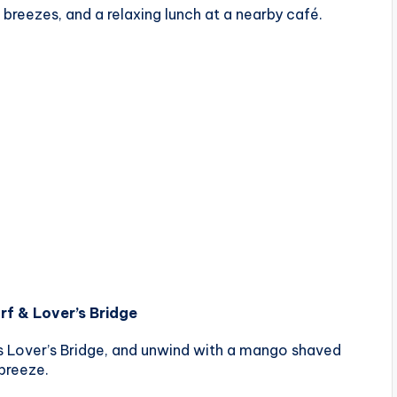
 breezes, and a relaxing lunch at a nearby café.
rf & Lover’s Bridge
s Lover’s Bridge, and unwind with a mango shaved
 breeze.