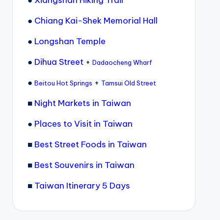
●
Chiang Kai-Shek Memorial Hall
●
Longshan Temple
●
Dihua Street
+
Dadaocheng Wharf
●
+
Beitou Hot Springs
Tamsui Old Street
■
Night Markets in Taiwan
●
Places to Visit in Taiwan
■
Best Street Foods in Taiwan
■
Best Souvenirs in Taiwan
■
Taiwan Itinerary 5 Days