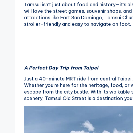
Tamsui isn’t just about food and history—it’s al
will love the street games, souvenir shops, an
attractions like Fort San Domingo, Tamsui Chur
stroller-friendly and easy to navigate on foot.
A Perfect Day Trip from Taipei
Just a 40-minute MRT ride from central Taipei, 
Whether you’re here for the heritage, food, or w
escape from the city bustle. With its walkabl
scenery, Tamsui Old Street is a destination you’