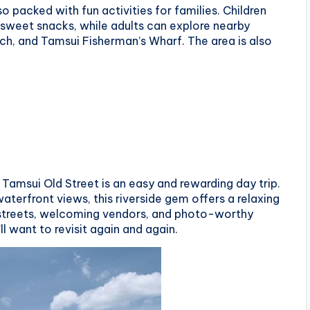
so packed with fun activities for families. Children
d sweet snacks, while adults can explore nearby
ch, and Tamsui Fisherman’s Wharf. The area is also
Tamsui Old Street is an easy and rewarding day trip.
aterfront views, this riverside gem offers a relaxing
e streets, welcoming vendors, and photo-worthy
ll want to revisit again and again.