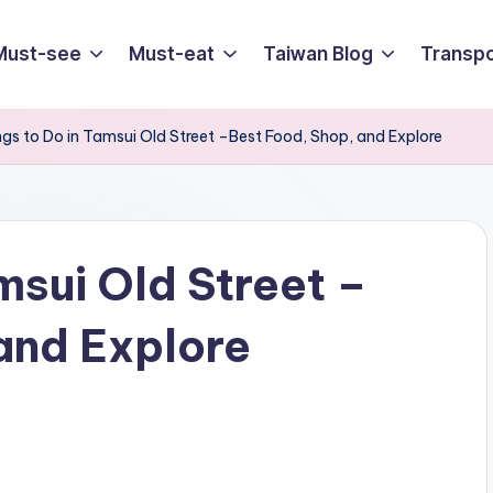
Must-see
Must-eat
Taiwan Blog
Transpo
ngs to Do in Tamsui Old Street –Best Food, Shop, and Explore
msui Old Street –
and Explore