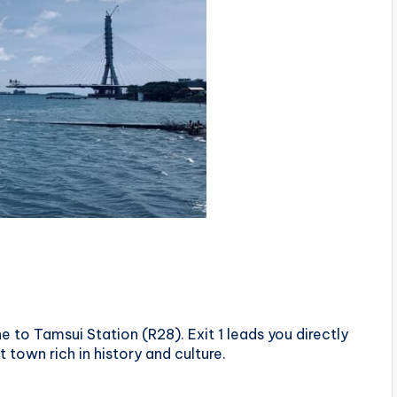
e to Tamsui Station (R28). Exit 1 leads you directly
 town rich in history and culture.