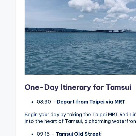
One-Day Itinerary for Tamsui
08:30 –
Depart from Taipei via MRT
Begin your day by taking the Taipei MRT Red Lin
into the heart of Tamsui, a charming waterfront
09:15 –
Tamsui Old Street