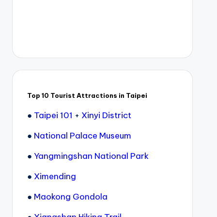
Top 10 Tourist Attractions in Taipei
●
Taipei 101
+
Xinyi District
●
National Palace Museum
●
Yangmingshan National Park
●
Ximending
●
Maokong Gondola
●
Xiangshan Hiking Trail