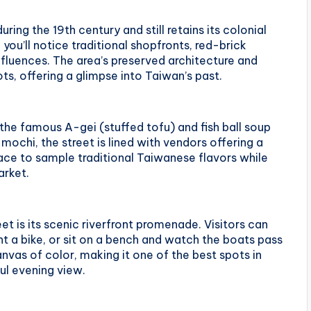
ring the 19th century and still retains its colonial
you’ll notice traditional shopfronts, red-brick
nfluences. The area’s preserved architecture and
ts, offering a glimpse into Taiwan’s past.
the famous A-gei (stuffed tofu) and fish ball soup
mochi, the street is lined with vendors offering a
place to sample traditional Taiwanese flavors while
arket.
eet is its scenic riverfront promenade. Visitors can
rent a bike, or sit on a bench and watch the boats pass
anvas of color, making it one of the best spots in
ul evening view.