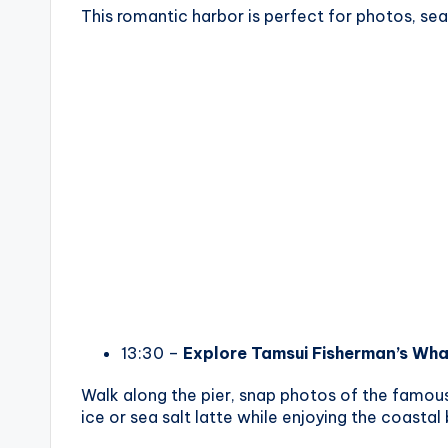
This romantic harbor is perfect for photos, sea
13:30 –
Explore Tamsui Fisherman’s Wha
Walk along the pier, snap photos of the famou
ice or sea salt latte while enjoying the coastal