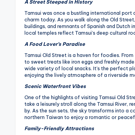
A Street Steeped in History
Tamsui was once a bustling international port du
charm today. As you walk along the Old Street, 
buildings, and remnants of Spanish and Dutch i
local temples reflect Tamsui’s deep cultural roo
A Food Lover’s Paradise
Tamsui Old Street is a haven for foodies. From 
to sweet treats like iron eggs and freshly made 
wide variety of local snacks. It’s the perfect 
enjoying the lively atmosphere of a riverside m
Scenic Waterfront Vibes
One of the highlights of visiting Tamsui Old Str
take a leisurely stroll along the Tamsui River, 
by. As the sun sets, the sky transforms into a c
northern Taiwan to enjoy a romantic or peacef
Family-Friendly Attractions