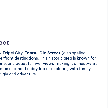
reet
 Taipei City,
Tamsui Old Street
(also spelled
rfront destinations. This historic area is known for
cene, and beautiful river views, making it a must-visit
re on a romantic day trip or exploring with family,
algia and adventure.