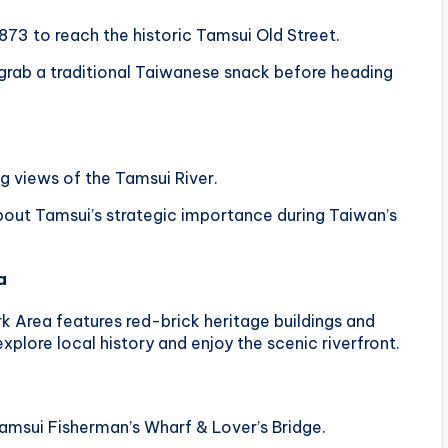
873 to reach the historic Tamsui Old Street.
 grab a traditional Taiwanese snack before heading
ng views of the Tamsui River.
bout Tamsui’s strategic importance during Taiwan’s
a
k Area features red-brick heritage buildings and
 explore local history and enjoy the scenic riverfront.
amsui Fisherman’s Wharf & Lover’s Bridge.