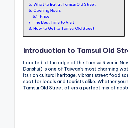
5.
What to Eat at Tamsui Old Street
o
6.
Opening Hours
r
6.1.
Price
7.
The Best Time to Visit
t
8.
How to Get to Tamsui Old Street
o
u
Introduction to Tamsui Old St
ri
s
Located at the edge of the Tamsui River in New
t
Danshui) is one of Taiwan’s most charming wate
its rich cultural heritage, vibrant street food s
spot for locals and tourists alike. Whether you’
Tamsui Old Street offers a perfect mix of nost