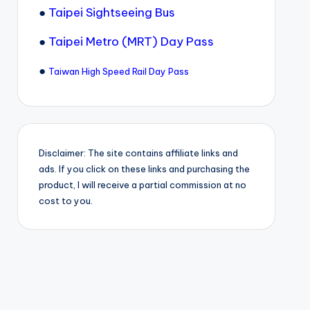
●
Taipei Sightseeing Bus
●
Taipei Metro (MRT) Day Pass
●
Taiwan High Speed Rail Day Pass
Disclaimer: The site contains affiliate links and
ads. If you click on these links and purchasing the
product, I will receive a partial commission at no
cost to you.