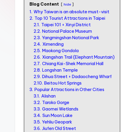
n
Blog Content
hide
S
1.
Why Taiwan is an absolute must-visit
2.
Top 10 Tourist Attractions in Taipei
I
2.1.
Taipei 101 + Xinyi District
M
2.2.
National Palace Museum
2.3.
Yangmingshan National Park
v
2.4.
Ximending
s
2.5.
Maokong Gondola
e
2.6.
Xiangshan Trail (Elephant Mountain)
2.7.
Chiang Kai-Shek Memorial Hall
S
2.8.
Longshan Temple
I
2.9.
Dihua Street + Dadaocheng Wharf
2.10.
Beitou Hot Springs
M
3.
Popular Attractions in Other Cities
c
3.1.
Alishan
a
3.2.
Taroko Gorge
3.3.
Gaomei Wetlands
r
3.4.
Sun Moon Lake
d
3.5.
Yehliu Geopark
3.6.
Jiufen Old Street
f