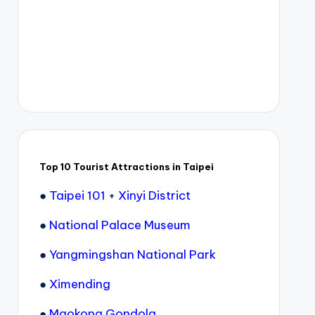
Top 10 Tourist Attractions in Taipei
●
Taipei 101
+
Xinyi District
●
National Palace Museum
●
Yangmingshan National Park
●
Ximending
●
Maokong Gondola