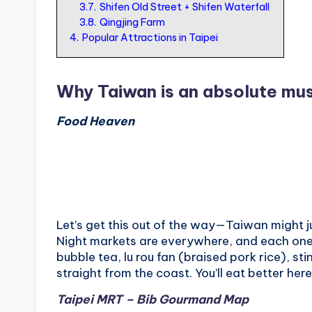
3.7.
Shifen Old Street + Shifen Waterfall
o
3.8.
Qingjing Farm
r
4.
Popular Attractions in Taipei
t
o
Why Taiwan is an absolute mus
u
Food Heaven
ri
s
t
Let’s get this out of the way—Taiwan might j
Night markets are everywhere, and each one 
bubble tea, lu rou fan (braised pork rice), sti
straight from the coast. You’ll eat better he
Taipei MRT – Bib Gourmand Map