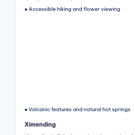
● Accessible hiking and flower viewing
● Volcanic features and natural hot springs
Ximending