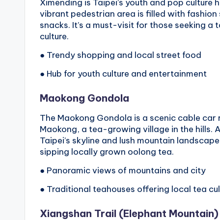
Ximending is Taipei’s youth and pop culture 
vibrant pedestrian area is filled with fashio
snacks. It’s a must-visit for those seeking a
culture.
● Trendy shopping and local street food
● Hub for youth culture and entertainment
Maokong Gondola
The Maokong Gondola is a scenic cable car r
Maokong, a tea-growing village in the hills.
Taipei’s skyline and lush mountain landscapes
sipping locally grown oolong tea.
● Panoramic views of mountains and city
● Traditional teahouses offering local tea cu
Xiangshan Trail
(
Elephant Mountain
)