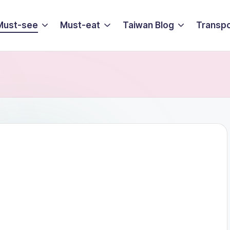
Must-see
Must-eat
Taiwan Blog
Transpo