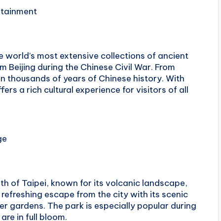
rtainment
 world’s most extensive collections of ancient
om Beijing during the Chinese Civil War. From
an thousands of years of Chinese history. With
ers a rich cultural experience for visitors of all
ge
th of Taipei, known for its volcanic landscape,
 refreshing escape from the city with its scenic
wer gardens. The park is especially popular during
are in full bloom.