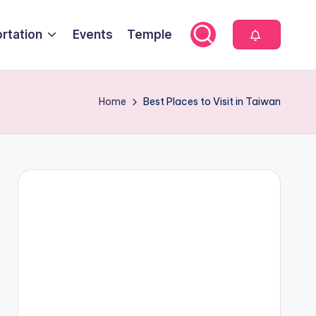
rtation
Events
Temple
Home
Best Places to Visit in Taiwan