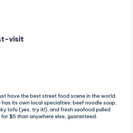
t-visit
ust have the best street food scene in the world.
has its own local specialties: beef noodle soup,
nky tofu (yes, try it!), and fresh seafood pulled
re for $5 than anywhere else, guaranteed.