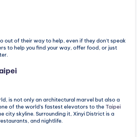
 out of their way to help, even if they don’t speak
s to help you find your way, offer food, or just
ter.
aipei
rld, is not only an architectural marvel but also a
ne of the world’s fastest elevators to the
Taipei
city skyline. Surrounding it, Xinyi District is a
 restaurants, and nightlife.