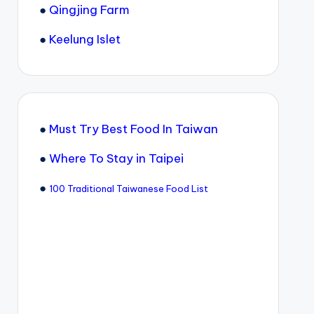
●
Qingjing Farm
●
Keelung Islet
●
Must Try Best Food In Taiwan
●
Where To Stay in Taipei
●
100 Traditional Taiwanese Food List