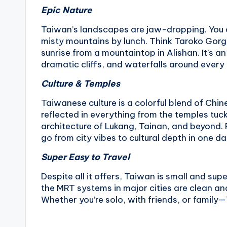
Epic Nature
Taiwan’s landscapes are jaw-dropping. You ca
misty mountains by lunch. Think Taroko Gorge
sunrise from a mountaintop in Alishan. It’s a
dramatic cliffs, and waterfalls around every
Culture & Temples
Taiwanese culture is a colorful blend of Chi
reflected in everything from the temples tuc
architecture of Lukang, Tainan, and beyond. 
go from city vibes to cultural depth in one da
Super Easy to Travel
Despite all it offers, Taiwan is small and sup
the MRT systems in major cities are clean and 
Whether you’re solo, with friends, or family—T