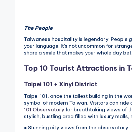
The People
Taiwanese hospitality is legendary. People go
your language. It’s not uncommon for stranger
share a smile that makes your whole day bet
Top 10 Tourist Attractions in T
Taipei 101
+
Xinyi District
Taipei 101, once the tallest building in the wo
symbol of modern Taiwan. Visitors can ride o
101 Observatory
for breathtaking views of the 
stylish, bustling area filled with luxury malls,
● Stunning city views from the observatory