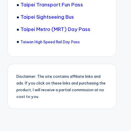
●
Taipei Transport Fun Pass
●
Taipei Sightseeing Bus
●
Taipei Metro (MRT) Day Pass
●
Taiwan High Speed Rail Day Pass
Disclaimer: The site contains affiliate links and
ads. If you click on these links and purchasing the
product, I will receive a partial commission at no
cost to you.