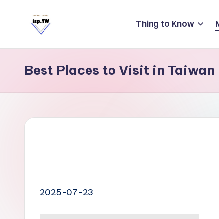
Thing to Know
Skip
to
E
Travel
content
Tips:
a
Taipei
Best Places to Visit in Taiwan
s
101
y
Observatory
C
a
r
d
T
ai
2025-07-23
w
a