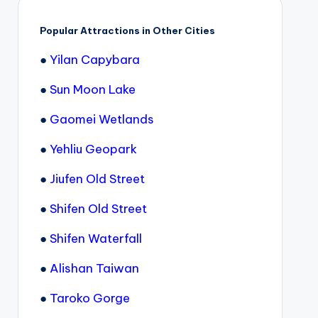
Popular Attractions in Other Cities
●
Yilan Capybara
●
Sun Moon Lake
●
Gaomei Wetlands
●
Yehliu Geopark
●
Jiufen Old Street
●
Shifen Old Street
●
Shifen Waterfall
●
Alishan Taiwan
●
Taroko Gorge