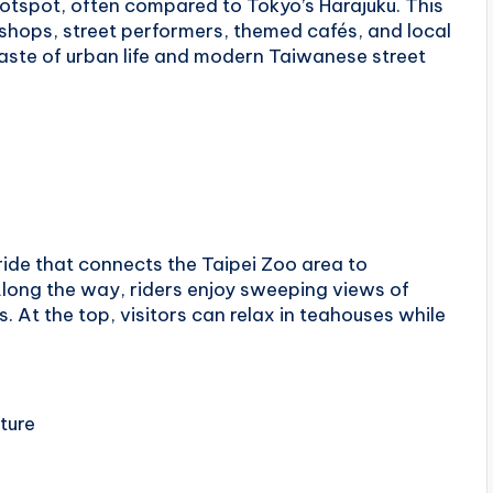
hotspot, often compared to Tokyo’s Harajuku. This
n shops, street performers, themed cafés, and local
 taste of urban life and modern Taiwanese street
ide that connects the Taipei Zoo area to
 Along the way, riders enjoy sweeping views of
. At the top, visitors can relax in teahouses while
lture