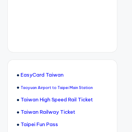
●
EasyCard Taiwan
●
Taoyuan Airport to Taipei Main Station
●
Taiwan High Speed Rail Ticket
●
Taiwan Railway Ticket
●
Taipei Fun Pass