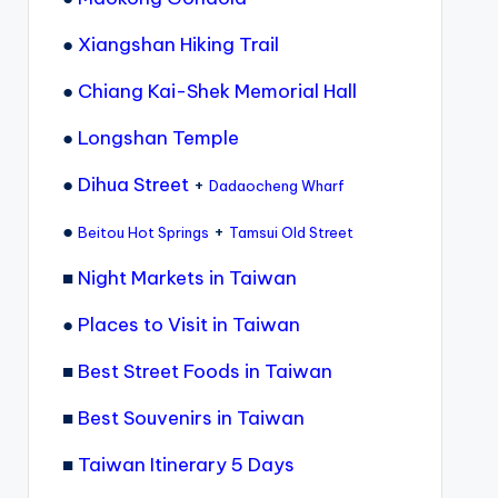
●
Xiangshan Hiking Trail
●
Chiang Kai-Shek Memorial Hall
●
Longshan Temple
●
Dihua Street
+
Dadaocheng Wharf
●
+
Beitou Hot Springs
Tamsui Old Street
■
Night Markets in Taiwan
●
Places to Visit in Taiwan
■
Best Street Foods in Taiwan
■
Best Souvenirs in Taiwan
■
Taiwan Itinerary 5 Days