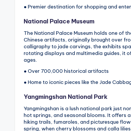
● Premier destination for shopping and ente
National Palace Museum
The National Palace Museum holds one of the
Chinese artifacts, originally brought over fr
calligraphy to jade carvings, the exhibits sp
rotating displays and multimedia guides, it off
ages.
● Over 700,000 historical artifacts
● Home to iconic pieces like the Jade Cabba
Yangmingshan National Park
Yangmingshan is a lush national park just nor
hot springs, and seasonal blooms. It offers a
hiking trails, fumaroles, and picturesque flo
spring, when cherry blossoms and calla lilies 