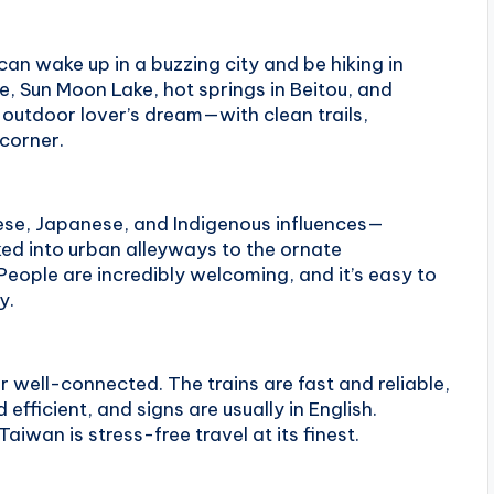
n wake up in a buzzing city and be hiking in
, Sun Moon Lake, hot springs in Beitou, and
n outdoor lover’s dream—with clean trails,
 corner.
nese, Japanese, and Indigenous influences—
ked into urban alleyways to the ornate
People are incredibly welcoming, and it’s easy to
y.
er well-connected. The trains are fast and reliable,
efficient, and signs are usually in English.
aiwan is stress-free travel at its finest.