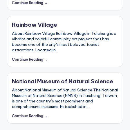
Continue Reading →
Rainbow Village
About Rainbow Village Rainbow Village in Taichung is a
vibrant and colorful community art project that has
become one of the city's most beloved tourist
attractions. Located in…
Continue Reading →
National Museum of Natural Science
About National Museum of Natural Science The National
Museum of Natural Science (NMNS) in Taichung, Taiwan,
is one of the country’s most prominent and
comprehensive museums. Established in…
Continue Reading →