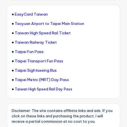
●
EasyCard Taiwan
●
Taoyuan Airport to Taipei Main Station
●
Taiwan High Speed Rail Ticket
●
Taiwan Railway Ticket
●
Taipei Fun Pass
●
Taipei Transport Fun Pass
●
Taipei Sightseeing Bus
●
Taipei Metro (MRT) Day Pass
●
Taiwan High Speed Rail Day Pass
Disclaimer: The site contains affiliate links and ads. If you
click on these links and purchasing the product, I will
receive a partial commission at no cost to you.