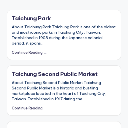
ri
s
t
Taichung Park
About Taichung Park Taichung Park is one of the oldest
and most iconic parks in Taichung City, Taiwan.
Established in 1903 during the Japanese colonial
period, it spans…
Continue Reading →
Taichung Second Public Market
About Taichung Second Public Market Taichung
Second Public Market is a historic and bustling
marketplace located in the heart of Taichung City,
Taiwan. Established in 1917 during the…
Continue Reading →