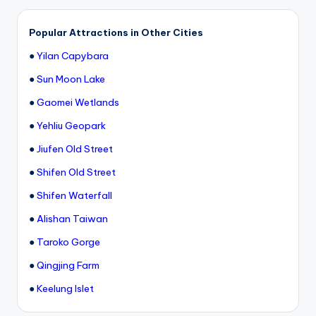
Popular Attractions in Other Cities
●
Yilan Capybara
●
Sun Moon Lake
●
Gaomei Wetlands
●
Yehliu Geopark
●
Jiufen Old Street
●
Shifen Old Street
●
Shifen Waterfall
●
Alishan Taiwan
●
Taroko Gorge
●
Qingjing Farm
●
Keelung Islet