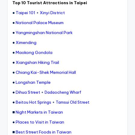
Top 10 Tourist Attractions in Taipei
●
Taipei 101
+
Xinyi District
●
National Palace Museum
●
Yangmingshan National Park
●
Ximending
●
Maokong Gondola
●
Xiangshan Hiking Trail
●
Chiang Kai-Shek Memorial Hall
●
Longshan Temple
●
Dihua Street
+
Dadaocheng Wharf
●
+
Beitou Hot Springs
Tamsui Old Street
■
Night Markets in Taiwan
●
Places to Visit in Taiwan
■
Best Street Foods in Taiwan