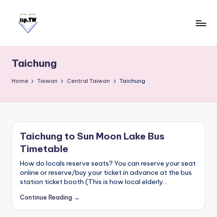
Skip
to
content
E
Travel
Tips:
a
Taipei
Taichung
s
101
y
Observatory
Home
Taiwan
Central Taiwan
Taichung
C
a
r
d
Taichung to Sun Moon Lake Bus
T
Timetable
a
i
How do locals reserve seats? You can reserve your seat
w
online or reserve/buy your ticket in advance at the bus
station ticket booth (This is how local elderly…
a
n
Continue Reading →
S