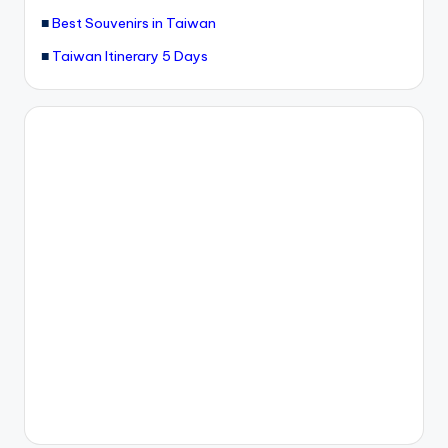
■
Best Souvenirs in Taiwan
■
Taiwan Itinerary 5 Days