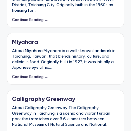
District, Taichung City. Originally built in the 1960s as
housing for…
Continue Reading →
Miyahara
About Miyahara Miyahara is a well-known landmark in
Taichung, Taiwan, that blends history, culture, and
delicious food. Originally built in 1927, it was initially a
Japanese eye clinic…
Continue Reading →
Calligraphy Greenway
About Calligraphy Greenway The Calligraphy
Greenway in Taichung is a scenic and vibrant urban
park that stretches over 3.6 kilometers between
National Museum of Natural Science and National…