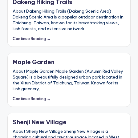
Dakeng Hiking Trails
About Dakeng Hiking Trails (Dakeng Scenic Area)
Dakeng Scenic Area is a popular outdoor destination in
Taichung, Taiwan, known for its breathtaking views,
lush forests, and extensive network…
Continue Reading →
Maple Garden
About Maple Garden Maple Garden (Autumn Red Valley
Square) is a beautifully designed urban park located in
the Xitun District of Taichung, Taiwan. Known for its
lush greenery,…
Continue Reading →
Shenji New Village
About Shenji New Village Shenji New Village is a
charming cultural and creative space located in West