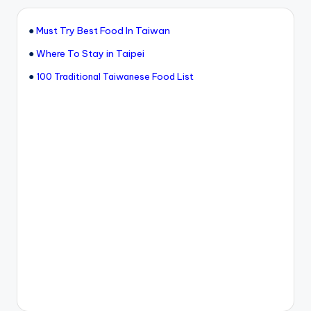
●
Must Try Best Food In Taiwan
●
Where To Stay in Taipei
●
100 Traditional Taiwanese Food List