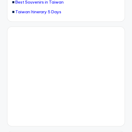
■
Best Souvenirs in Taiwan
■
Taiwan Itinerary 5 Days