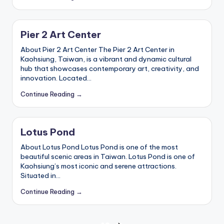
Pier 2 Art Center
About Pier 2 Art Center The Pier 2 Art Center in
Kaohsiung, Taiwan, is a vibrant and dynamic cultural
hub that showcases contemporary art, creativity, and
innovation. Located…
Continue Reading →
Lotus Pond
About Lotus Pond Lotus Pond is one of the most
beautiful scenic areas in Taiwan. Lotus Pond is one of
Kaohsiung’s most iconic and serene attractions.
Situated in…
Continue Reading →