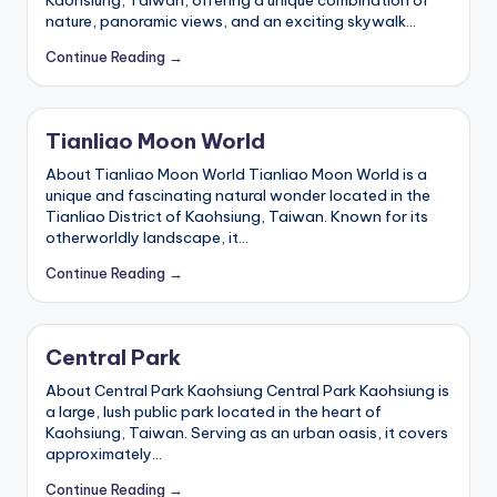
nature, panoramic views, and an exciting skywalk…
Continue Reading →
Tianliao Moon World
About Tianliao Moon World Tianliao Moon World is a
unique and fascinating natural wonder located in the
Tianliao District of Kaohsiung, Taiwan. Known for its
otherworldly landscape, it…
Continue Reading →
Central Park
About Central Park Kaohsiung Central Park Kaohsiung is
a large, lush public park located in the heart of
Kaohsiung, Taiwan. Serving as an urban oasis, it covers
approximately…
Continue Reading →