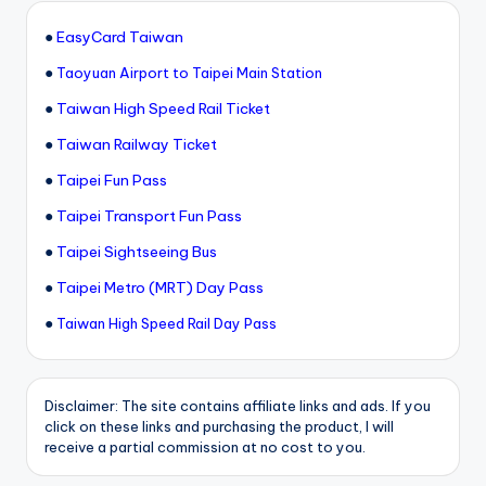
●
EasyCard Taiwan
●
Taoyuan Airport to Taipei Main Station
●
Taiwan High Speed Rail Ticket
●
Taiwan Railway Ticket
●
Taipei Fun Pass
●
Taipei Transport Fun Pass
●
Taipei Sightseeing Bus
●
Taipei Metro (MRT) Day Pass
●
Taiwan High Speed Rail Day Pass
Disclaimer: The site contains affiliate links and ads. If you
click on these links and purchasing the product, I will
receive a partial commission at no cost to you.