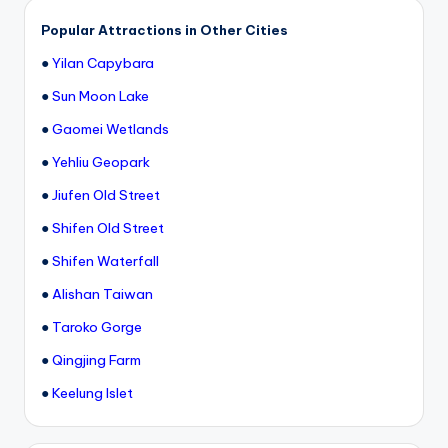
Popular Attractions in Other Cities
●
Yilan Capybara
●
Sun Moon Lake
●
Gaomei Wetlands
●
Yehliu Geopark
●
Jiufen Old Street
●
Shifen Old Street
●
Shifen Waterfall
●
Alishan Taiwan
●
Taroko Gorge
●
Qingjing Farm
●
Keelung Islet