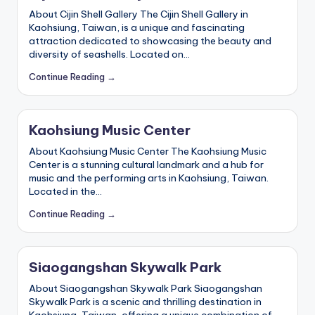
About Cijin Shell Gallery The Cijin Shell Gallery in
Kaohsiung, Taiwan, is a unique and fascinating
attraction dedicated to showcasing the beauty and
diversity of seashells. Located on…
Continue Reading →
Kaohsiung Music Center
About Kaohsiung Music Center The Kaohsiung Music
Center is a stunning cultural landmark and a hub for
music and the performing arts in Kaohsiung, Taiwan.
Located in the…
Continue Reading →
Siaogangshan Skywalk Park
About Siaogangshan Skywalk Park Siaogangshan
Skywalk Park is a scenic and thrilling destination in
Kaohsiung, Taiwan, offering a unique combination of