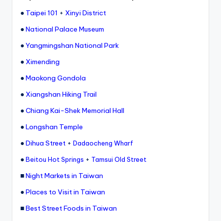
●
Taipei 101
+
Xinyi District
●
National Palace Museum
●
Yangmingshan National Park
●
Ximending
●
Maokong Gondola
●
Xiangshan Hiking Trail
●
Chiang Kai-Shek Memorial Hall
●
Longshan Temple
●
Dihua Street
+
Dadaocheng Wharf
●
+
Beitou Hot Springs
Tamsui Old Street
■
Night Markets in Taiwan
●
Places to Visit in Taiwan
■
Best Street Foods in Taiwan