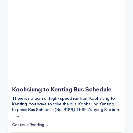
I
M
v
s
e
S
I
M
c
a
r
d
Kaohsiung to Kenting Bus Schedule
f
There is no train or high-speed rail from Kaohsiung to
o
Kenting. You have to take the bus. Kaohsiung Kenting
r
Express Bus Schedule (No. 9189) THSR Zuoying Station
t
→…
o
Continue Reading →
u