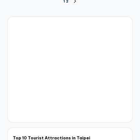
Posts
1
2
NEXT
PAGE
pagination
Top 10 Tourist Attractions in Taipei