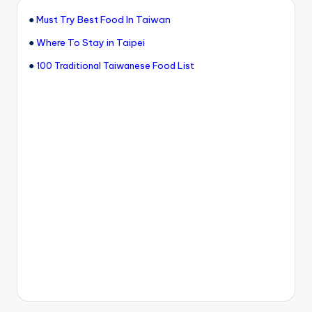
●
Must Try Best Food In Taiwan
●
Where To Stay in Taipei
●
100 Traditional Taiwanese Food List