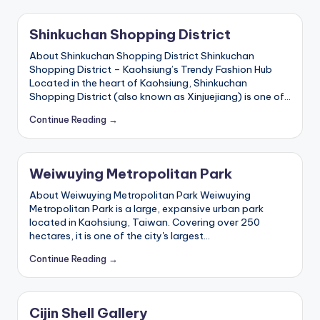
ri
s
Shinkuchan Shopping District
t
About Shinkuchan Shopping District Shinkuchan
Shopping District – Kaohsiung’s Trendy Fashion Hub
Located in the heart of Kaohsiung, Shinkuchan
Shopping District (also known as Xinjuejiang) is one of…
Continue Reading →
Weiwuying Metropolitan Park
About Weiwuying Metropolitan Park Weiwuying
Metropolitan Park is a large, expansive urban park
located in Kaohsiung, Taiwan. Covering over 250
hectares, it is one of the city's largest…
Continue Reading →
Cijin Shell Gallery