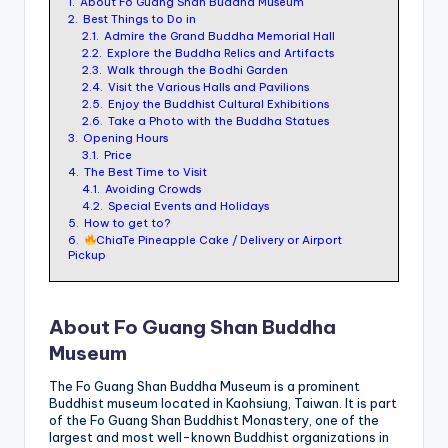
1.
About Fo Guang Shan Buddha Museum
ri
2.
Best Things to Do in
s
2.1.
Admire the Grand Buddha Memorial Hall
2.2.
Explore the Buddha Relics and Artifacts
t
2.3.
Walk through the Bodhi Garden
2.4.
Visit the Various Halls and Pavilions
2.5.
Enjoy the Buddhist Cultural Exhibitions
2.6.
Take a Photo with the Buddha Statues
3.
Opening Hours
3.1.
Price
4.
The Best Time to Visit
4.1.
Avoiding Crowds
4.2.
Special Events and Holidays
5.
How to get to?
6.
ChiaTe Pineapple Cake / Delivery or Airport
Pickup
About Fo Guang Shan Buddha
Museum
The Fo Guang Shan Buddha Museum is a prominent
Buddhist museum located in Kaohsiung, Taiwan. It is part
of the Fo Guang Shan Buddhist Monastery, one of the
largest and most well-known Buddhist organizations in