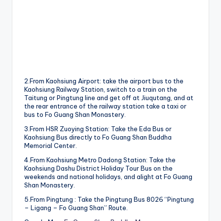
2.From Kaohsiung Airport: take the airport bus to the
Kaohsiung Railway Station, switch to a train on the
Taitung or Pingtung line and get off at Jiuqutang, and at
the rear entrance of the railway station take a taxi or
bus to Fo Guang Shan Monastery.
3.From HSR Zuoying Station: Take the Eda Bus or
Kaohsiung Bus directly to Fo Guang Shan Buddha
Memorial Center.
4.From Kaohsiung Metro Dadong Station: Take the
Kaohsiung Dashu District Holiday Tour Bus on the
weekends and national holidays, and alight at Fo Guang
Shan Monastery.
5.From Pingtung : Take the Pingtung Bus 8026 “Pingtung
– Ligang – Fo Guang Shan” Route.