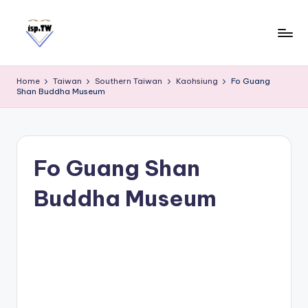
Skip
to
content
E
Travel
Tips:
a
Home
Taiwan
Southern Taiwan
Kaohsiung
Fo Guang
Taipei
s
Shan Buddha Museum
101
y
Observatory
C
a
r
Fo Guang Shan
d
Buddha Museum
T
a
i
w
a
n
S