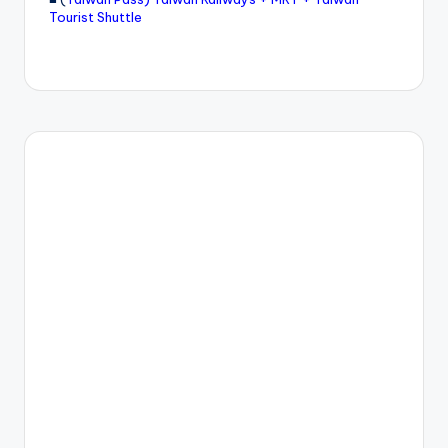
Tourist Shuttle