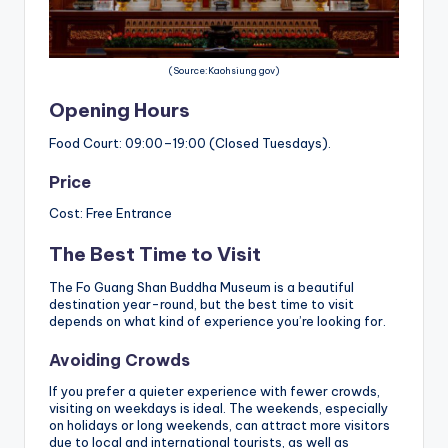
(Source:Kaohsiung gov)
Opening Hours
Food Court: 09:00–19:00 (Closed Tuesdays).
Price
Cost: Free Entrance
The Best Time to Visit
The Fo Guang Shan Buddha Museum is a beautiful
destination year-round, but the best time to visit
depends on what kind of experience you’re looking for.
Avoiding Crowds
If you prefer a quieter experience with fewer crowds,
visiting on weekdays is ideal. The weekends, especially
on holidays or long weekends, can attract more visitors
due to local and international tourists, as well as