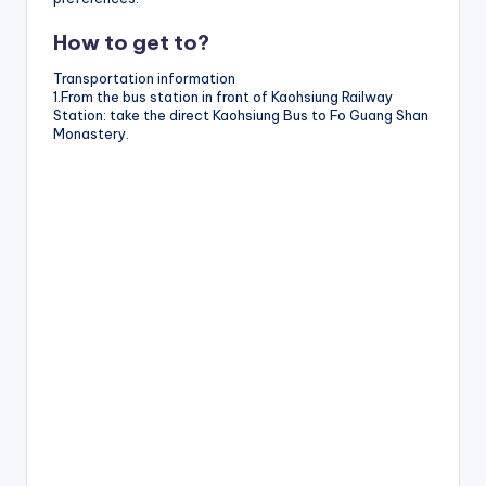
How to get to?
Transportation information
1.From the bus station in front of Kaohsiung Railway
Station: take the direct Kaohsiung Bus to Fo Guang Shan
Monastery.