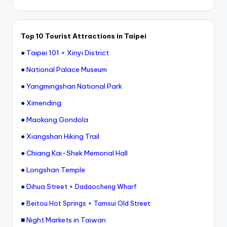
Top 10 Tourist Attractions in Taipei
●
Taipei 101
+
Xinyi District
●
National Palace Museum
●
Yangmingshan National Park
●
Ximending
●
Maokong Gondola
●
Xiangshan Hiking Trail
●
Chiang Kai-Shek Memorial Hall
●
Longshan Temple
●
Dihua Street
+
Dadaocheng Wharf
●
+
Beitou Hot Springs
Tamsui Old Street
■
Night Markets in Taiwan