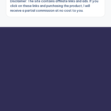
Disclaimer: The site contains affiliate links and ads. If you
click on these links and purchasing the product, I will
receive a partial commission at no cost to you.