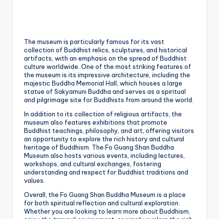
The museum is particularly famous for its vast
collection of Buddhist relics, sculptures, and historical
artifacts, with an emphasis on the spread of Buddhist
culture worldwide. One of the most striking features of
the museum is its impressive architecture, including the
majestic Buddha Memorial Hall, which houses a large
statue of Sakyamuni Buddha and serves as a spiritual
and pilgrimage site for Buddhists from around the world.
In addition to its collection of religious artifacts, the
museum also features exhibitions that promote
Buddhist teachings, philosophy, and art, offering visitors
an opportunity to explore the rich history and cultural
heritage of Buddhism. The Fo Guang Shan Buddha
Museum also hosts various events, including lectures,
workshops, and cultural exchanges, fostering
understanding and respect for Buddhist traditions and
values.
Overall, the Fo Guang Shan Buddha Museum is a place
for both spiritual reflection and cultural exploration.
Whether you are looking to learn more about Buddhism,