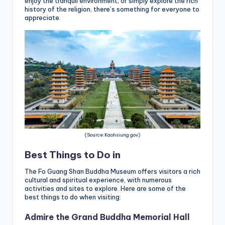
enjoy the tranquil environment, or simply explore the rich
history of the religion, there’s something for everyone to
appreciate.
(Source:Kaohsiung gov)
Best Things to Do in
The Fo Guang Shan Buddha Museum offers visitors a rich
cultural and spiritual experience, with numerous
activities and sites to explore. Here are some of the
best things to do when visiting:
Admire the Grand Buddha Memorial Hall