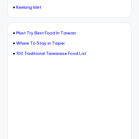
●
Keelung Islet
●
Must Try Best Food In Taiwan
●
Where To Stay in Taipei
●
100 Traditional Taiwanese Food List