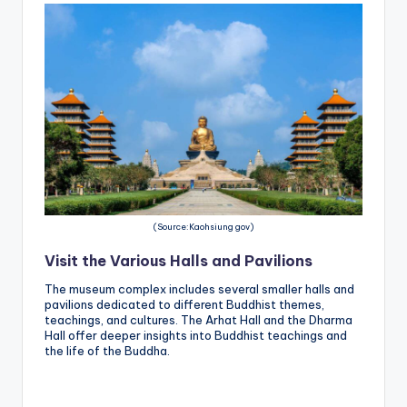
(Source:Kaohsiung gov)
Visit the Various Halls and Pavilions
The museum complex includes several smaller halls and
pavilions dedicated to different Buddhist themes,
teachings, and cultures. The Arhat Hall and the Dharma
Hall offer deeper insights into Buddhist teachings and
the life of the Buddha.