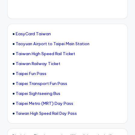
●
EasyCard Taiwan
●
Taoyuan Airport to Taipei Main Station
●
Taiwan High Speed Rail Ticket
●
Taiwan Railway Ticket
●
Taipei Fun Pass
●
Taipei Transport Fun Pass
●
Taipei Sightseeing Bus
●
Taipei Metro (MRT) Day Pass
●
Taiwan High Speed Rail Day Pass