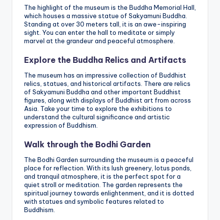
The highlight of the museum is the Buddha Memorial Hall,
which houses a massive statue of Sakyamuni Buddha.
Standing at over 30 meters tall, it is an awe-inspiring
sight. You can enter the hall to meditate or simply
marvel at the grandeur and peaceful atmosphere.
Explore the Buddha Relics and Artifacts
The museum has an impressive collection of Buddhist
relics, statues, and historical artifacts. There are relics
of Sakyamuni Buddha and other important Buddhist
figures, along with displays of Buddhist art from across
Asia. Take your time to explore the exhibitions to
understand the cultural significance and artistic
expression of Buddhism.
Walk through the Bodhi Garden
The Bodhi Garden surrounding the museum is a peaceful
place for reflection. With its lush greenery, lotus ponds,
and tranquil atmosphere, it is the perfect spot for a
quiet stroll or meditation. The garden represents the
spiritual journey towards enlightenment, and it is dotted
with statues and symbolic features related to
Buddhism.