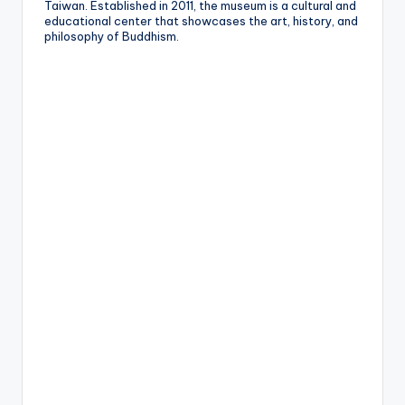
Taiwan. Established in 2011, the museum is a cultural and
educational center that showcases the art, history, and
philosophy of Buddhism.