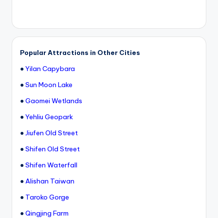
Popular Attractions in Other Cities
●
Yilan Capybara
●
Sun Moon Lake
●
Gaomei Wetlands
●
Yehliu Geopark
●
Jiufen Old Street
●
Shifen Old Street
●
Shifen Waterfall
●
Alishan Taiwan
●
Taroko Gorge
●
Qingjing Farm