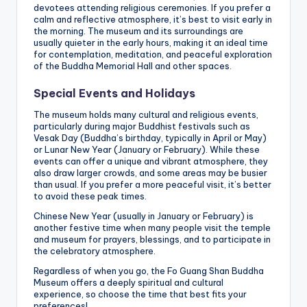
devotees attending religious ceremonies. If you prefer a
calm and reflective atmosphere, it’s best to visit early in
the morning. The museum and its surroundings are
usually quieter in the early hours, making it an ideal time
for contemplation, meditation, and peaceful exploration
of the Buddha Memorial Hall and other spaces.
Special Events and Holidays
The museum holds many cultural and religious events,
particularly during major Buddhist festivals such as
Vesak Day (Buddha’s birthday, typically in April or May)
or Lunar New Year (January or February). While these
events can offer a unique and vibrant atmosphere, they
also draw larger crowds, and some areas may be busier
than usual. If you prefer a more peaceful visit, it’s better
to avoid these peak times.
Chinese New Year (usually in January or February) is
another festive time when many people visit the temple
and museum for prayers, blessings, and to participate in
the celebratory atmosphere.
Regardless of when you go, the Fo Guang Shan Buddha
Museum offers a deeply spiritual and cultural
experience, so choose the time that best fits your
preferences!