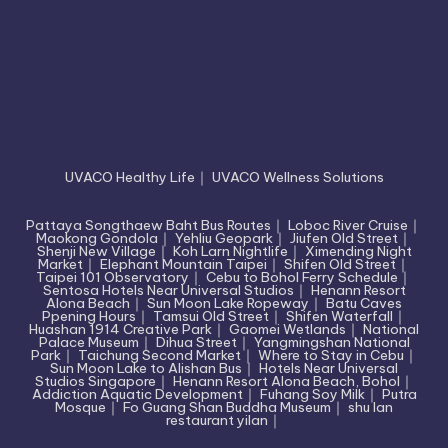
UVACO Healthy Life
｜
UVACO Wellness Solutions
Pattaya Songthaew Baht Bus Routes
｜
Loboc River Cruise
｜
Maokong Gondola
｜
Yehliu Geopark
｜
Jiufen Old Street
｜
Shenji New Village
｜
Koh Larn Nightlife
｜
Ximending Night
Market
｜
Elephant Mountain Taipei
｜
Shifen Old Street
｜
Taipei 101 Observatory
｜
Cebu to Bohol Ferry Schedule
｜
Sentosa Hotels Near Universal Studios
｜
Henann Resort
Alona Beach
｜
Sun Moon Lake Ropeway
｜
Batu Caves
Ppening Hours
｜
Tamsui Old Street
｜
Shifen Waterfall
｜
Huashan 1914 Creative Park
｜
Gaomei Wetlands
｜
National
Palace Museum
｜
Dihua Street
｜
Yangmingshan National
Park
｜
Taichung Second Market
｜
Where to Stay in Cebu
｜
Sun Moon Lake to Alishan Bus
｜
Hotels Near Universal
Studios Singapore
｜
Henann Resort Alona Beach, Bohol
｜
Addiction Aquatic Development
｜
Fuhang Soy Milk
｜
Putra
Mosque
｜
Fo Guang Shan Buddha Museum
｜
shu lan
restaurant yilan
｜