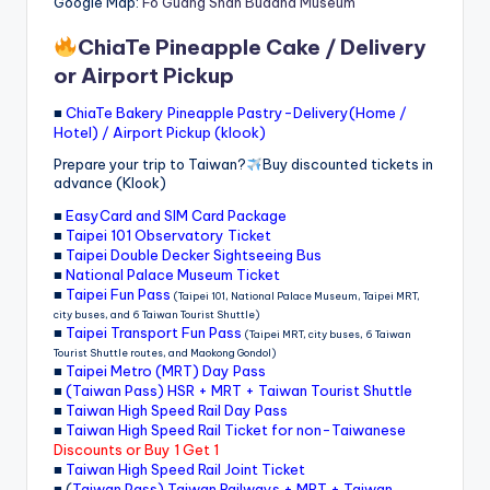
Google Map:
Fo Guang Shan Buddha Museum
ChiaTe Pineapple Cake / Delivery
or Airport Pickup
■
ChiaTe Bakery Pineapple Pastry-Delivery(Home /
Hotel) / Airport Pickup (klook)
Prepare your trip to Taiwan?
Buy discounted tickets in
advance (Klook)
■
EasyCard and SIM Card Package
■
Taipei 101 Observatory Ticket
■
Taipei Double Decker Sightseeing Bus
■
National Palace Museum Ticket
■
Taipei Fun Pass
(Taipei 101, National Palace Museum, Taipei MRT,
city buses, and 6 Taiwan Tourist Shuttle)
■
Taipei Transport Fun Pass
(Taipei MRT, city buses, 6 Taiwan
Tourist Shuttle routes, and Maokong Gondol)
■
Taipei Metro (MRT) Day Pass
■
(Taiwan Pass) HSR + MRT + Taiwan Tourist Shuttle
■
Taiwan High Speed Rail Day Pass
■
Taiwan High Speed Rail Ticket for non-Taiwanese
Discounts or Buy 1 Get 1
■
Taiwan High Speed Rail Joint Ticket
■ (
Taiwan Pass) Taiwan Railways + MRT + Taiwan