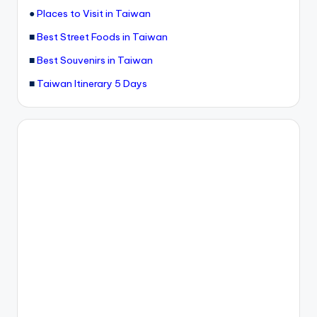
●
Places to Visit in Taiwan
■
Best Street Foods in Taiwan
■
Best Souvenirs in Taiwan
■
Taiwan Itinerary 5 Days