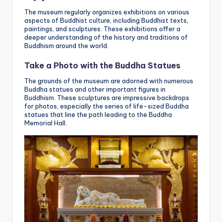
The museum regularly organizes exhibitions on various
aspects of Buddhist culture, including Buddhist texts,
paintings, and sculptures. These exhibitions offer a
deeper understanding of the history and traditions of
Buddhism around the world.
Take a Photo with the Buddha Statues
The grounds of the museum are adorned with numerous
Buddha statues and other important figures in
Buddhism. These sculptures are impressive backdrops
for photos, especially the series of life-sized Buddha
statues that line the path leading to the Buddha
Memorial Hall.