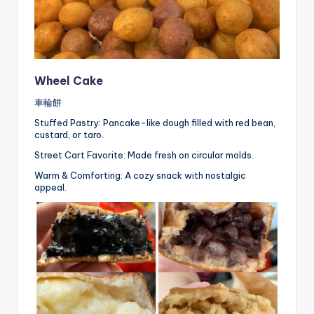
Wheel Cake
車輪餅
Stuffed Pastry: Pancake-like dough filled with red bean,
custard, or taro.
Street Cart Favorite: Made fresh on circular molds.
Warm & Comforting: A cozy snack with nostalgic
appeal.