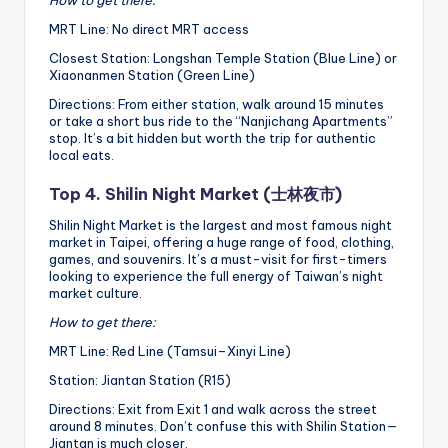
How to get there:
MRT Line: No direct MRT access
Closest Station: Longshan Temple Station (Blue Line) or
Xiaonanmen Station (Green Line)
Directions: From either station, walk around 15 minutes
or take a short bus ride to the “Nanjichang Apartments”
stop. It’s a bit hidden but worth the trip for authentic
local eats.
Top 4. Shilin Night Market (士林夜市)
Shilin Night Market is the largest and most famous night
market in Taipei, offering a huge range of food, clothing,
games, and souvenirs. It’s a must-visit for first-timers
looking to experience the full energy of Taiwan’s night
market culture.
How to get there:
MRT Line: Red Line (Tamsui–Xinyi Line)
Station: Jiantan Station (R15)
Directions: Exit from Exit 1 and walk across the street
around 8 minutes. Don’t confuse this with Shilin Station—
Jiantan is much closer.