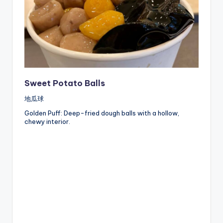
Sweet Potato Balls
地瓜球
Golden Puff: Deep-fried dough balls with a hollow,
chewy interior.