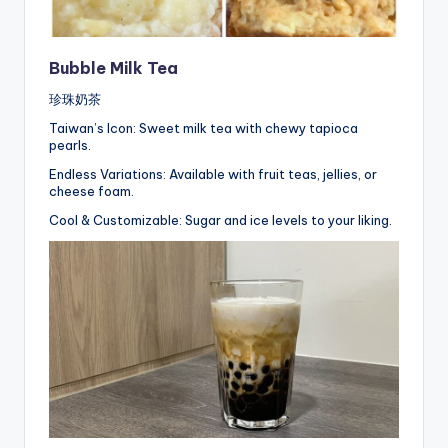
Bubble Milk Tea
珍珠奶茶
Taiwan’s Icon: Sweet milk tea with chewy tapioca
pearls.
Endless Variations: Available with fruit teas, jellies, or
cheese foam.
Cool & Customizable: Sugar and ice levels to your liking.