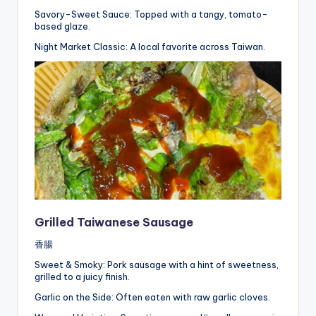
Savory-Sweet Sauce: Topped with a tangy, tomato-
based glaze.
Night Market Classic: A local favorite across Taiwan.
Grilled Taiwanese Sausage
香腸
Sweet & Smoky: Pork sausage with a hint of sweetness,
grilled to a juicy finish.
Garlic on the Side: Often eaten with raw garlic cloves.