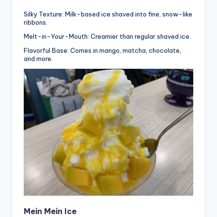
Silky Texture: Milk-based ice shaved into fine, snow-like
ribbons.
Melt-in-Your-Mouth: Creamier than regular shaved ice.
Flavorful Base: Comes in mango, matcha, chocolate,
and more.
Mein Mein Ice