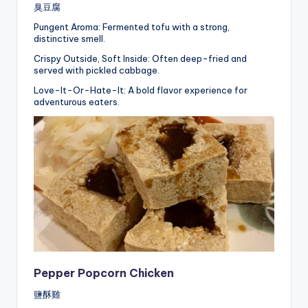
臭豆腐
Pungent Aroma: Fermented tofu with a strong,
distinctive smell.
Crispy Outside, Soft Inside: Often deep-fried and
served with pickled cabbage.
Love-It-Or-Hate-It: A bold flavor experience for
adventurous eaters.
Pepper Popcorn Chicken
鹽酥雞