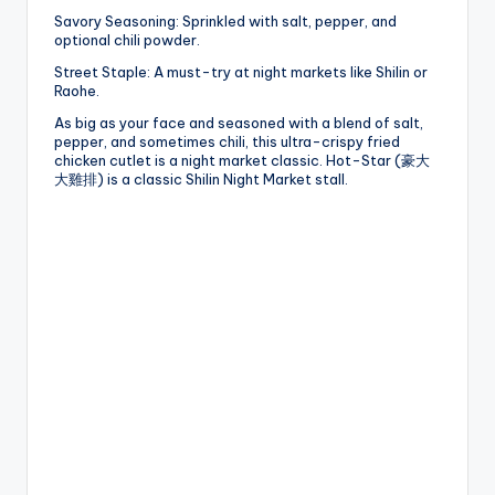
Savory Seasoning: Sprinkled with salt, pepper, and
optional chili powder.
Street Staple: A must-try at night markets like Shilin or
Raohe.
As big as your face and seasoned with a blend of salt,
pepper, and sometimes chili, this ultra-crispy fried
chicken cutlet is a night market classic. Hot-Star (豪大
大雞排) is a classic Shilin Night Market stall.