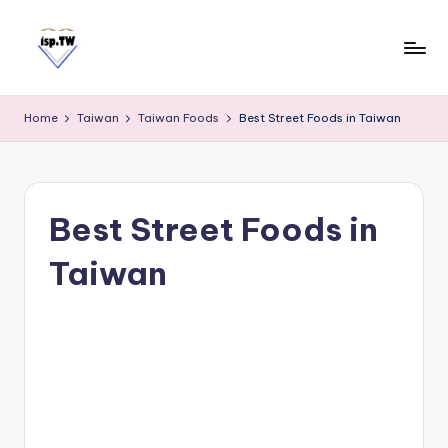
Skip
to
content
E
Travel
Tips:
a
Home
Taiwan
Taiwan Foods
Best Street Foods in Taiwan
Taipei
s
101
y
Observatory
C
a
Best Street Foods in
r
d
Taiwan
T
a
i
w
a
n
S