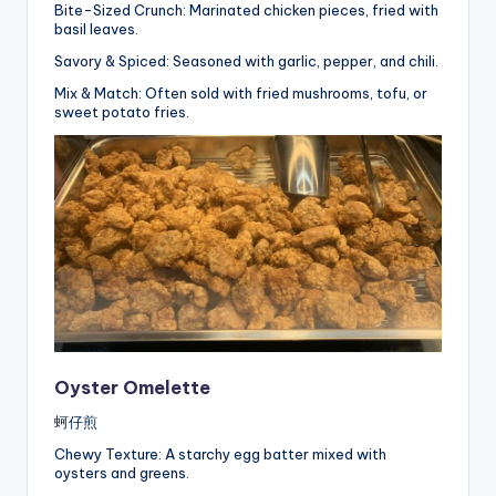
Bite-Sized Crunch: Marinated chicken pieces, fried with
basil leaves.
Savory & Spiced: Seasoned with garlic, pepper, and chili.
Mix & Match: Often sold with fried mushrooms, tofu, or
sweet potato fries.
Oyster Omelette
蚵仔煎
Chewy Texture: A starchy egg batter mixed with
oysters and greens.