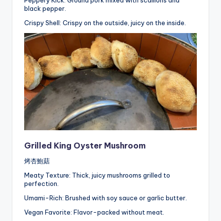
Peppery Kick: Ground pork mixed with scallions and
black pepper.
Crispy Shell: Crispy on the outside, juicy on the inside.
Grilled King Oyster Mushroom
烤杏鮑菇
Meaty Texture: Thick, juicy mushrooms grilled to
perfection.
Umami-Rich: Brushed with soy sauce or garlic butter.
Vegan Favorite: Flavor-packed without meat.