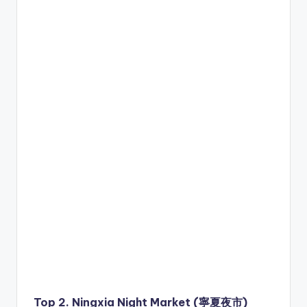
Top 2. Ningxia Night Market (寧夏夜市)