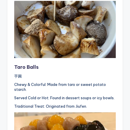
Taro Balls
芋圓
Chewy & Colorful: Made from taro or sweet potato
starch.
Served Cold or Hot: Found in dessert soups or icy bowls.
Traditional Treat: Originated from Jiufen.