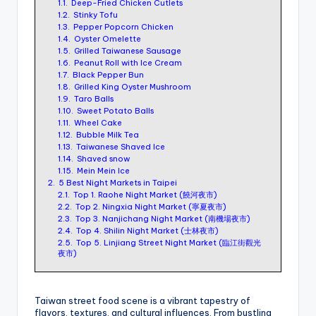
1.1.
Deep-Fried Chicken Cutlets
ri
1.2.
Stinky Tofu
s
1.3.
Pepper Popcorn Chicken
1.4.
Oyster Omelette
t
1.5.
Grilled Taiwanese Sausage
1.6.
Peanut Roll with Ice Cream
1.7.
Black Pepper Bun
1.8.
Grilled King Oyster Mushroom
1.9.
Taro Balls
1.10.
Sweet Potato Balls
1.11.
Wheel Cake
1.12.
Bubble Milk Tea
1.13.
Taiwanese Shaved Ice
1.14.
Shaved snow
1.15.
Mein Mein Ice
2.
5 Best Night Markets in Taipei
2.1.
Top 1. Raohe Night Market (饒河夜市)
2.2.
Top 2. Ningxia Night Market (寧夏夜市)
2.3.
Top 3. Nanjichang Night Market (南機場夜市)
2.4.
Top 4. Shilin Night Market (士林夜市)
2.5.
Top 5. Linjiang Street Night Market (臨江街觀光
夜市)
​Taiwan street food scene is a vibrant tapestry of
flavors, textures, and cultural influences. From bustling