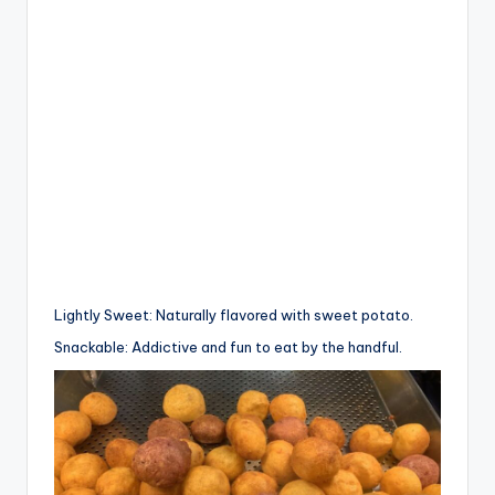
Lightly Sweet: Naturally flavored with sweet potato.
Snackable: Addictive and fun to eat by the handful.