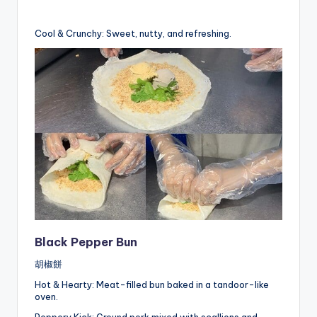
Cool & Crunchy: Sweet, nutty, and refreshing.
Black Pepper Bun
胡椒餅
Hot & Hearty: Meat-filled bun baked in a tandoor-like
oven.