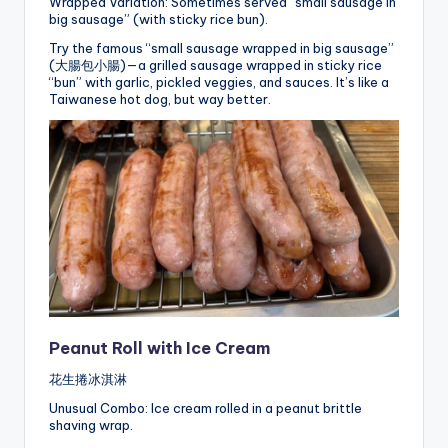
Wrapped Variation: Sometimes served “small sausage in
big sausage” (with sticky rice bun).
Try the famous “small sausage wrapped in big sausage”
(大腸包小腸)—a grilled sausage wrapped in sticky rice
“bun” with garlic, pickled veggies, and sauces. It’s like a
Taiwanese hot dog, but way better.
Peanut Roll with Ice Cream
花生捲冰淇淋
Unusual Combo: Ice cream rolled in a peanut brittle
shaving wrap.