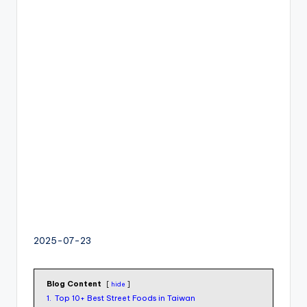
I
M
v
s
e
S
I
M
c
a
r
d
f
o
2025-07-23
r
t
o
Blog Content
hide
u
1.
Top 10+ Best Street Foods in Taiwan