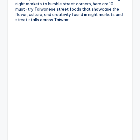
night markets to humble street corners, here are 10
must-try Taiwanese street foods that showcase the
flavor, culture, and creativity found in night markets and
street stalls across Taiwan: