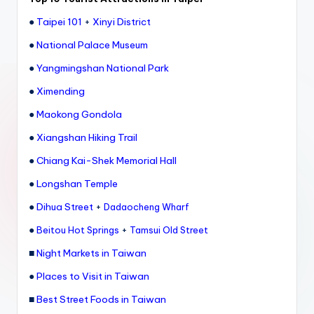
●
Taipei 101
+
Xinyi District
●
National Palace Museum
●
Yangmingshan National Park
●
Ximending
●
Maokong Gondola
●
Xiangshan Hiking Trail
●
Chiang Kai-Shek Memorial Hall
●
Longshan Temple
●
Dihua Street
+
Dadaocheng Wharf
●
+
Beitou Hot Springs
Tamsui Old Street
■
Night Markets in Taiwan
●
Places to Visit in Taiwan
■
Best Street Foods in Taiwan