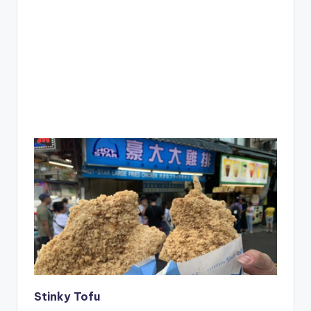
Stinky Tofu