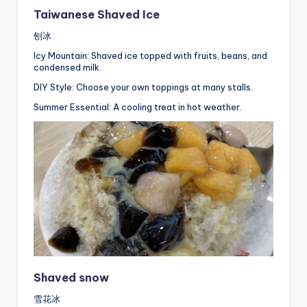
Taiwanese Shaved Ice
刨冰
Icy Mountain: Shaved ice topped with fruits, beans, and
condensed milk.
DIY Style: Choose your own toppings at many stalls.
Summer Essential: A cooling treat in hot weather.
Shaved snow
雪花冰