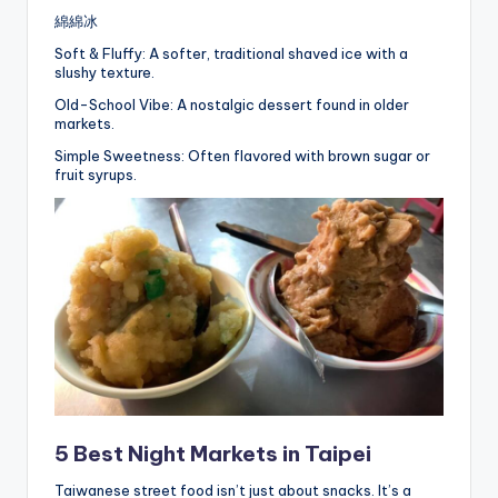
綿綿冰
Soft & Fluffy: A softer, traditional shaved ice with a
slushy texture.
Old-School Vibe: A nostalgic dessert found in older
markets.
Simple Sweetness: Often flavored with brown sugar or
fruit syrups.
5 Best Night Markets in Taipei
Taiwanese street food isn’t just about snacks. It’s a