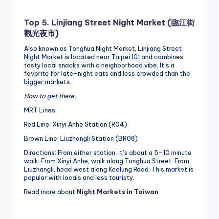
Top 5. Linjiang Street Night Market (臨江街
觀光夜市)
Also known as Tonghua Night Market, Linjiang Street
Night Market is located near Taipei 101 and combines
tasty local snacks with a neighborhood vibe. It’s a
favorite for late-night eats and less crowded than the
bigger markets.
How to get there:
MRT Lines:
Red Line: Xinyi Anhe Station (R04)
Brown Line: Liuzhangli Station (BR08)
Directions: From either station, it’s about a 5–10 minute
walk. From Xinyi Anhe, walk along Tonghua Street. From
Liuzhangli, head west along Keelung Road. This market is
popular with locals and less touristy.
Read more about
Night Markets in Taiwan