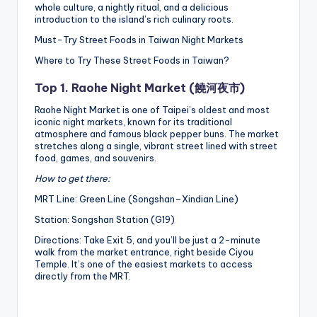
whole culture, a nightly ritual, and a delicious
introduction to the island’s rich culinary roots.
Must-Try Street Foods in Taiwan Night Markets
Where to Try These Street Foods in Taiwan?
Top 1. Raohe Night Market (饒河夜市)
Raohe Night Market is one of Taipei’s oldest and most
iconic night markets, known for its traditional
atmosphere and famous black pepper buns. The market
stretches along a single, vibrant street lined with street
food, games, and souvenirs.
How to get there:
MRT Line: Green Line (Songshan–Xindian Line)
Station: Songshan Station (G19)
Directions: Take Exit 5, and you’ll be just a 2-minute
walk from the market entrance, right beside Ciyou
Temple. It’s one of the easiest markets to access
directly from the MRT.