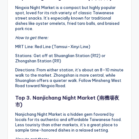
Ningxia Night Market is a compact but highly popular
spot, loved for its rich variety of classic Taiwanese
street snacks. It’s especially known for traditional
dishes like oyster omelets, fried taro balls, and braised
pork rice.
How to get there:
MRT Line: Red Line (Tamsui–Xinyi Line)
Stations: Get off at Shuanglian Station (R12) or
Zhongshan Station (R11)
Directions: From either station, it’s about an 8–10 minute
walk to the market. Zhongshan is more central, while
Shuanglian offers a quieter walk. Follow Minsheng West
Road toward Ningxia Road.
Top 3. Nanjichang Night Market (南機場夜
市)
Nanjichang Night Market is a hidden gem favored by
locals for its authentic and affordable Taiwanese food.
Less touristy than other markets, it’s a great place to
sample time-honored dishes in a relaxed setting.