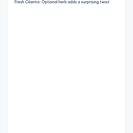
Fresh Cilantro: Optional herb adds a surprising twist.