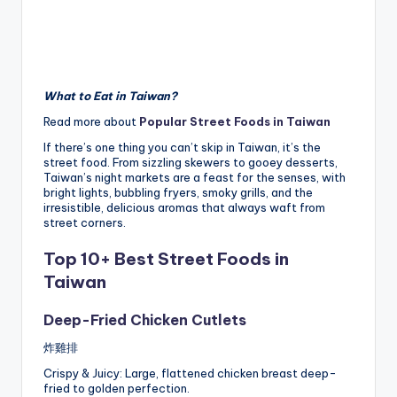
What to Eat in Taiwan?
Read more about
Popular Street Foods in Taiwan
If there’s one thing you can’t skip in Taiwan, it’s the
street food. From sizzling skewers to gooey desserts,
Taiwan’s night markets are a feast for the senses, with
bright lights, bubbling fryers, smoky grills, and the
irresistible, delicious aromas that always waft from
street corners.
Top 10+ Best Street Foods in
Taiwan
Deep-Fried Chicken Cutlets
炸雞排
Crispy & Juicy: Large, flattened chicken breast deep-
fried to golden perfection.