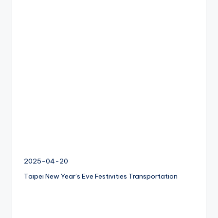
I
M
v
s
e
S
I
M
c
a
r
d
f
2025-04-20
o
r
Taipei New Year’s Eve Festivities Transportation
t
o
u