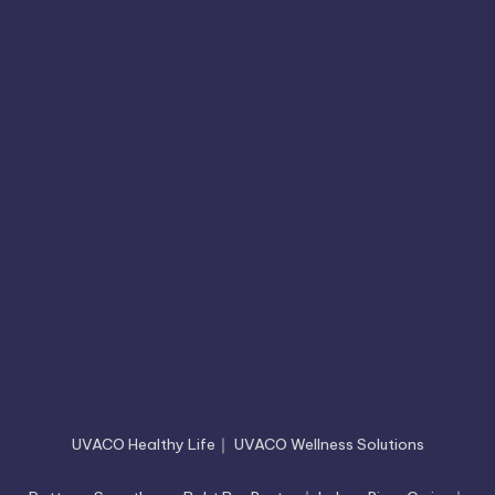
UVACO Healthy Life
｜
UVACO Wellness Solutions