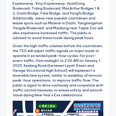
Expressway, Xinyi Expressway, HuanDong
Boulevard, Tiding Boulevard, MacArthur Bridges 1 &
2, Dazhi Bridge, Fuhe Bridge, and Yongfu Bridge.
Additionally, areas near popular countdown and
leisure spots such as Miramar in Dazhi, Yangmingshan
Yangde Boulevard, and Maokong near Taipei Zoo will
also experience increased traffic. The public is
advised to avoid these roads during peak hours.
Given the high traffic volumes before the countdown,
the TEO will adjust traffic signals on major roads to
operate in extended peak-hour cycles. For post-
event traffic, from midnight to 2:00 AM on January 1,
2025, Keelung Road (between Leyeh Street and
George Vocational High School) will implement a
reversible lane system, similar to weekday afternoon
peak-hour operations, to improve traffic flow. The
public is urged to drive cautiously and cooperate with
traffic control measures to ensure safety and smooth
travel during New Year’s Eve celebrations.