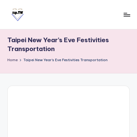
Skip
to
content
E
Travel
Tips:
a
Taipei
Taipei New Year’s Eve Festivities
s
101
Transportation
y
Observatory
C
Home
Taipei New Year’s Eve Festivities Transportation
a
r
d
T
a
i
w
a
n
S