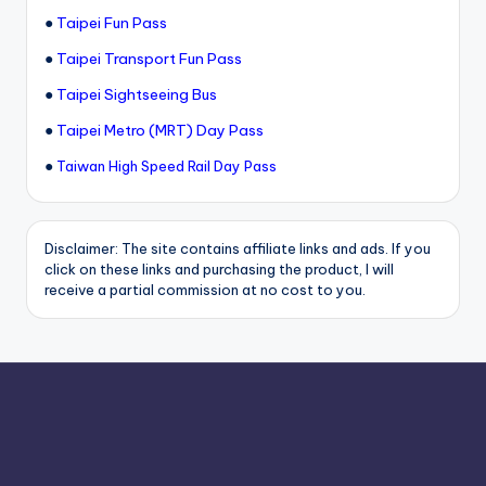
●
Taipei Fun Pass
●
Taipei Transport Fun Pass
●
Taipei Sightseeing Bus
●
Taipei Metro (MRT) Day Pass
●
Taiwan High Speed Rail Day Pass
Disclaimer: The site contains affiliate links and ads. If you
click on these links and purchasing the product, I will
receive a partial commission at no cost to you.