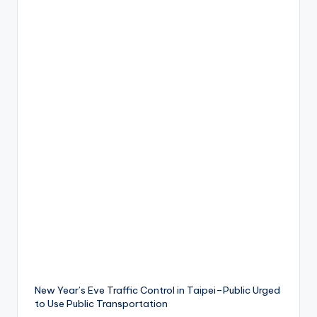
ri
s
t
New Year’s Eve Traffic Control in Taipei–Public Urged
to Use Public Transportation