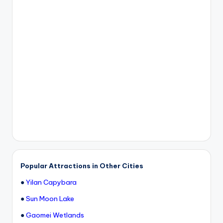
Popular Attractions in Other Cities
●
Yilan Capybara
●
Sun Moon Lake
●
Gaomei Wetlands