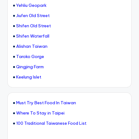
●
Yehliu Geopark
●
Jiufen Old Street
●
Shifen Old Street
●
Shifen Waterfall
●
Alishan Taiwan
●
Taroko Gorge
●
Qingjing Farm
●
Keelung Islet
●
Must Try Best Food In Taiwan
●
Where To Stay in Taipei
●
100 Traditional Taiwanese Food List