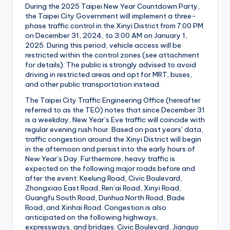
During the 2025 Taipei New Year Countdown Party,
the Taipei City Government will implement a three-
phase traffic control in the Xinyi District from 7:00 PM
on December 31, 2024, to 3:00 AM on January 1,
2025. During this period, vehicle access will be
restricted within the control zones (see attachment
for details). The public is strongly advised to avoid
driving in restricted areas and opt for MRT, buses,
and other public transportation instead.
The Taipei City Traffic Engineering Office (hereafter
referred to as the TEO) notes that since December 31
is a weekday, New Year’s Eve traffic will coincide with
regular evening rush hour. Based on past years’ data,
traffic congestion around the Xinyi District will begin
in the afternoon and persist into the early hours of
New Year’s Day. Furthermore, heavy traffic is
expected on the following major roads before and
after the event: Keelung Road, Civic Boulevard,
Zhongxiao East Road, Ren’ai Road, Xinyi Road,
Guangfu South Road, Dunhua North Road, Bade
Road, and Xinhai Road. Congestion is also
anticipated on the following highways,
expressways, and bridges: Civic Boulevard, Jianguo