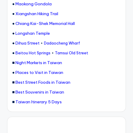
●
Maokong Gondola
●
Xiangshan Hiking Trail
●
Chiang Kai-Shek Memorial Hall
●
Longshan Temple
●
Dihua Street
+
Dadaocheng Wharf
●
+
Beitou Hot Springs
Tamsui Old Street
■
Night Markets in Taiwan
●
Places to Visit in Taiwan
■
Best Street Foods in Taiwan
■
Best Souvenirs in Taiwan
■
Taiwan Itinerary 5 Days