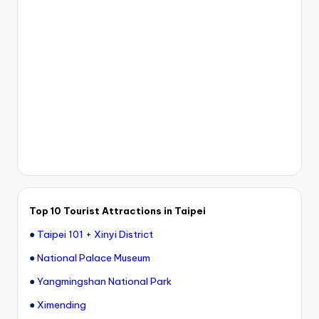
Top 10 Tourist Attractions in Taipei
●
Taipei 101
+
Xinyi District
●
National Palace Museum
●
Yangmingshan National Park
●
Ximending