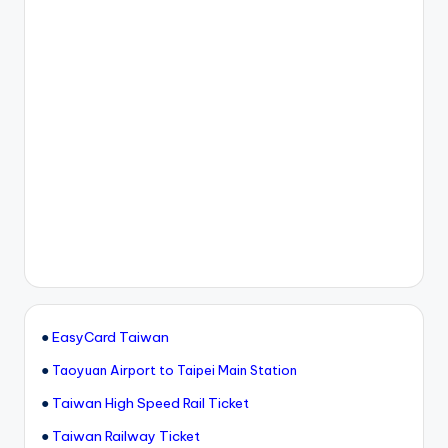
●
EasyCard Taiwan
●
Taoyuan Airport to Taipei Main Station
●
Taiwan High Speed Rail Ticket
●
Taiwan Railway Ticket