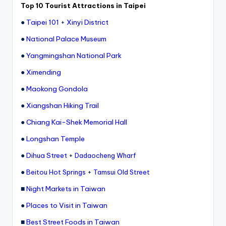
ri
Top 10 Tourist Attractions in Taipei
s
●
Taipei 101
+
Xinyi District
t
●
National Palace Museum
●
Yangmingshan National Park
●
Ximending
●
Maokong Gondola
●
Xiangshan Hiking Trail
●
Chiang Kai-Shek Memorial Hall
●
Longshan Temple
●
Dihua Street
+
Dadaocheng Wharf
●
+
Beitou Hot Springs
Tamsui Old Street
■
Night Markets in Taiwan
●
Places to Visit in Taiwan
■
Best Street Foods in Taiwan