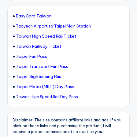
●
EasyCard Taiwan
●
Taoyuan Airport to Taipei Main Station
●
Taiwan High Speed Rail Ticket
●
Taiwan Railway Ticket
●
Taipei Fun Pass
●
Taipei Transport Fun Pass
●
Taipei Sightseeing Bus
●
Taipei Metro (MRT) Day Pass
●
Taiwan High Speed Rail Day Pass
Disclaimer: The site contains affiliate links and ads. If you
click on these links and purchasing the product, I will
receive a partial commission at no cost to you.