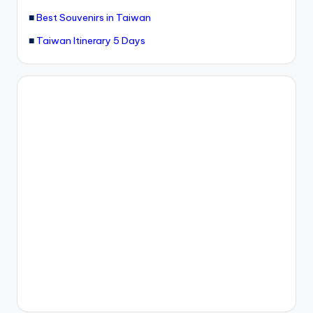
■
Best Souvenirs in Taiwan
■
Taiwan Itinerary 5 Days