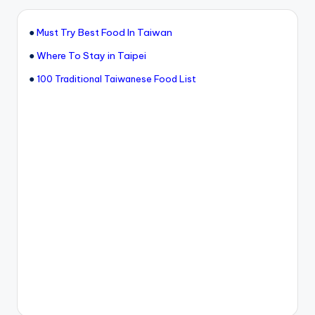
●
Must Try Best Food In Taiwan
●
Where To Stay in Taipei
●
100 Traditional Taiwanese Food List