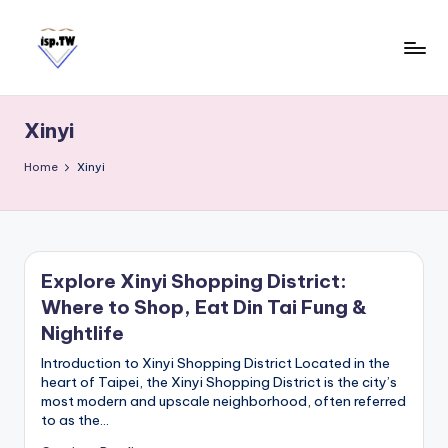
Skip
to
content
E
Travel
Tips:
a
Taipei
Xinyi
s
101
y
Observatory
Home
Xinyi
C
a
r
d
Explore Xinyi Shopping District:
T
Where to Shop, Eat Din Tai Fung &
a
i
Nightlife
w
Introduction to Xinyi Shopping District Located in the
a
heart of Taipei, the Xinyi Shopping District is the city’s
most modern and upscale neighborhood, often referred
n
to as the…
S