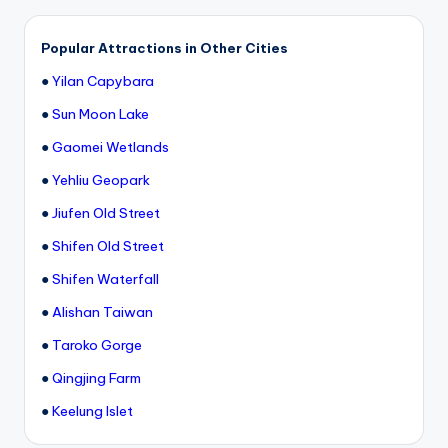
Popular Attractions in Other Cities
●
Yilan Capybara
●
Sun Moon Lake
●
Gaomei Wetlands
●
Yehliu Geopark
●
Jiufen Old Street
●
Shifen Old Street
●
Shifen Waterfall
●
Alishan Taiwan
●
Taroko Gorge
●
Qingjing Farm
●
Keelung Islet