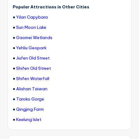
Popular Attractions in Other Cities
●
Yilan Capybara
●
Sun Moon Lake
●
Gaomei Wetlands
●
Yehliu Geopark
●
Jiufen Old Street
●
Shifen Old Street
●
Shifen Waterfall
●
Alishan Taiwan
●
Taroko Gorge
●
Qingjing Farm
●
Keelung Islet