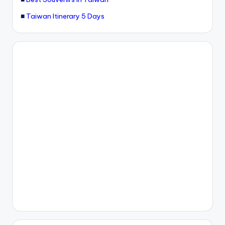
■
Taiwan Itinerary 5 Days