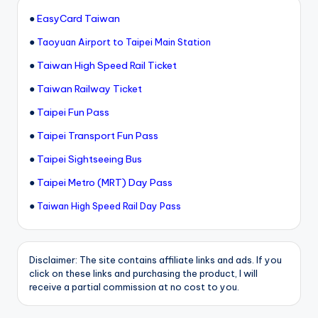
●
EasyCard Taiwan
●
Taoyuan Airport to Taipei Main Station
●
Taiwan High Speed Rail Ticket
●
Taiwan Railway Ticket
●
Taipei Fun Pass
●
Taipei Transport Fun Pass
●
Taipei Sightseeing Bus
●
Taipei Metro (MRT) Day Pass
●
Taiwan High Speed Rail Day Pass
Disclaimer: The site contains affiliate links and ads. If you
click on these links and purchasing the product, I will
receive a partial commission at no cost to you.