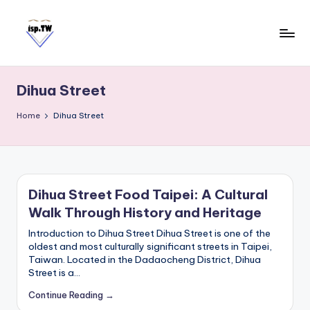
Skip
to
content
E
Travel
Tips:
a
Taipei
Dihua Street
s
101
y
Observatory
Home
Dihua Street
C
a
r
d
Dihua Street Food Taipei: A Cultural
T
Walk Through History and Heritage
a
i
Introduction to Dihua Street Dihua Street is one of the
w
oldest and most culturally significant streets in Taipei,
Taiwan. Located in the Dadaocheng District, Dihua
a
Street is a…
n
Continue Reading →
S