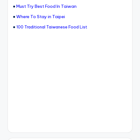
●
Must Try Best Food In Taiwan
●
Where To Stay in Taipei
●
100 Traditional Taiwanese Food List