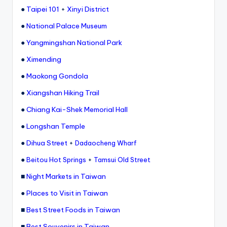
ri
●
Taipei 101
+
Xinyi District
s
●
National Palace Museum
t
●
Yangmingshan National Park
●
Ximending
●
Maokong Gondola
●
Xiangshan Hiking Trail
●
Chiang Kai-Shek Memorial Hall
●
Longshan Temple
●
Dihua Street
+
Dadaocheng Wharf
●
+
Beitou Hot Springs
Tamsui Old Street
■
Night Markets in Taiwan
●
Places to Visit in Taiwan
■
Best Street Foods in Taiwan
■
Best Souvenirs in Taiwan