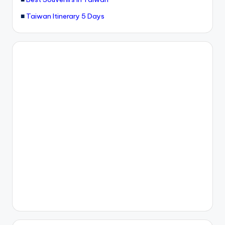
■
Taiwan Itinerary 5 Days