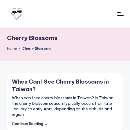
Skip
to
content
E
Travel
Tips:
a
Taipei
Cherry Blossoms
s
101
y
Observatory
Home
Cherry Blossoms
C
a
r
d
When Can I See Cherry Blossoms in
T
Taiwan?
a
i
When can I see cherry blossoms in Taiwan? In Taiwan,
w
the cherry blossom season typically occurs from late
January to early April, depending on the altitude and
a
region.…
n
Continue Reading →
S