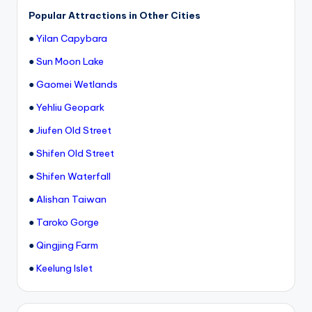
Popular Attractions in Other Cities
●
Yilan Capybara
●
Sun Moon Lake
●
Gaomei Wetlands
●
Yehliu Geopark
●
Jiufen Old Street
●
Shifen Old Street
●
Shifen Waterfall
●
Alishan Taiwan
●
Taroko Gorge
●
Qingjing Farm
●
Keelung Islet