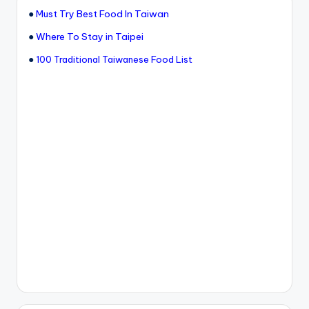
●
Must Try Best Food In Taiwan
●
Where To Stay in Taipei
●
100 Traditional Taiwanese Food List