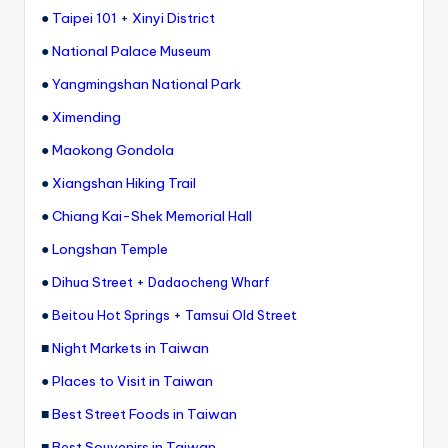
ri
●
Taipei 101
+
Xinyi District
s
●
National Palace Museum
t
●
Yangmingshan National Park
●
Ximending
●
Maokong Gondola
●
Xiangshan Hiking Trail
●
Chiang Kai-Shek Memorial Hall
●
Longshan Temple
●
Dihua Street
+
Dadaocheng Wharf
●
+
Beitou Hot Springs
Tamsui Old Street
■
Night Markets in Taiwan
●
Places to Visit in Taiwan
■
Best Street Foods in Taiwan
■
Best Souvenirs in Taiwan