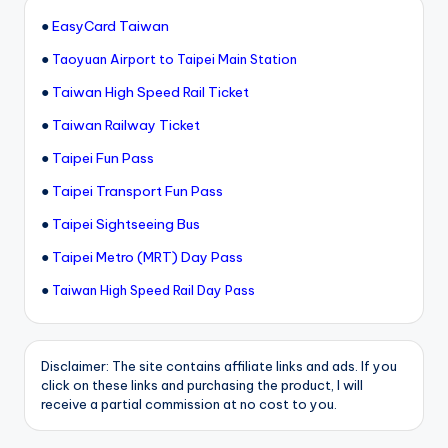
●
EasyCard Taiwan
●
Taoyuan Airport to Taipei Main Station
●
Taiwan High Speed Rail Ticket
●
Taiwan Railway Ticket
●
Taipei Fun Pass
●
Taipei Transport Fun Pass
●
Taipei Sightseeing Bus
●
Taipei Metro (MRT) Day Pass
●
Taiwan High Speed Rail Day Pass
Disclaimer: The site contains affiliate links and ads. If you
click on these links and purchasing the product, I will
receive a partial commission at no cost to you.