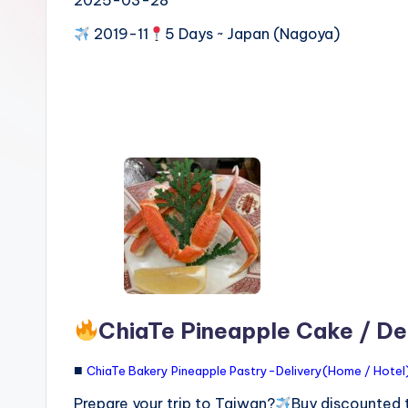
n
2019-11
5 Days ~ Japan (Nagoya)
S
I
M
v
s
e
S
I
M
c
a
ChiaTe Pineapple Cake / Del
r
■
ChiaTe Bakery Pineapple Pastry-Delivery(Home / Hotel) 
d
f
Prepare your trip to Taiwan?
Buy discounted 