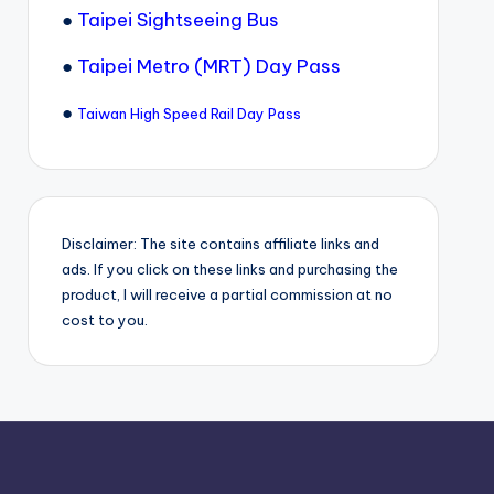
●
Taipei Sightseeing Bus
●
Taipei Metro (MRT) Day Pass
●
Taiwan High Speed Rail Day Pass
Disclaimer: The site contains affiliate links and
ads. If you click on these links and purchasing the
product, I will receive a partial commission at no
cost to you.