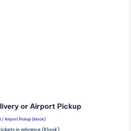
ivery or Airport Pickup
/ Airport Pickup (klook)
tickets in advance (Klook)