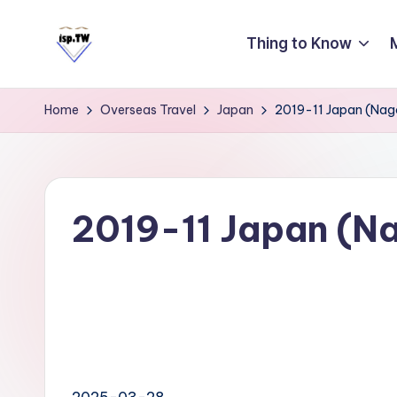
Thing to Know
Skip
to
E
Travel
content
Tips:
a
Home
Overseas Travel
Japan
2019-11 Japan (Nag
Taipei
s
101
y
Observatory
C
a
2019-11 Japan (N
r
d
T
ai
w
a
2025-03-28