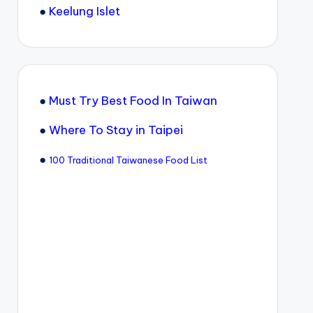
●
Keelung Islet
●
Must Try Best Food In Taiwan
●
Where To Stay in Taipei
●
100 Traditional Taiwanese Food List