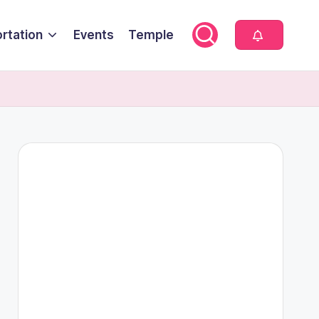
rtation
Events
Temple