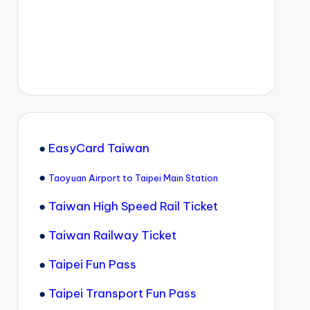
●
EasyCard Taiwan
●
Taoyuan Airport to Taipei Main Station
●
Taiwan High Speed Rail Ticket
●
Taiwan Railway Ticket
●
Taipei Fun Pass
●
Taipei Transport Fun Pass