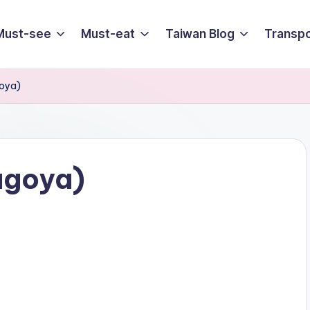
Must-see
Must-eat
Taiwan Blog
Transpo
oya)
agoya)