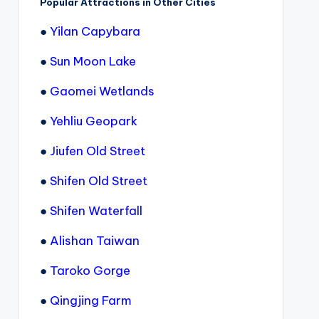
Popular Attractions in Other Cities
●
Yilan Capybara
●
Sun Moon Lake
●
Gaomei Wetlands
●
Yehliu Geopark
●
Jiufen Old Street
●
Shifen Old Street
●
Shifen Waterfall
●
Alishan Taiwan
●
Taroko Gorge
●
Qingjing Farm