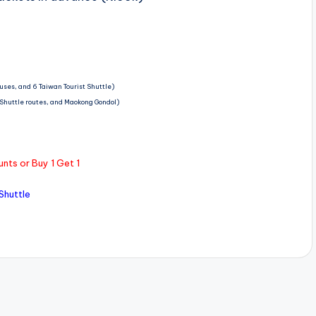
buses, and 6 Taiwan Tourist Shuttle)
t Shuttle routes, and Maokong Gondol)
nts or Buy 1 Get 1
Shuttle