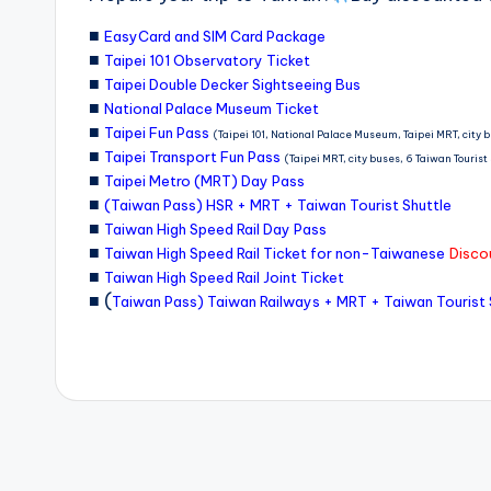
o
■
EasyCard and SIM Card Package
■
r
Taipei 101 Observatory Ticket
■
Taipei Double Decker Sightseeing Bus
t
■
National Palace Museum Ticket
o
■
Taipei Fun Pass
(Taipei 101, National Palace Museum, Taipei MRT, city 
■
Taipei Transport Fun Pass
u
(Taipei MRT, city buses, 6 Taiwan Touris
■
Taipei Metro (MRT) Day Pass
ri
■
(Taiwan Pass) HSR + MRT + Taiwan Tourist Shuttle
■
s
Taiwan High Speed Rail Day Pass
■
Taiwan High Speed Rail Ticket for non-Taiwanese
Discou
t
■
Taiwan High Speed Rail Joint Ticket
■ (
Taiwan Pass) Taiwan Railways + MRT + Taiwan Tourist 