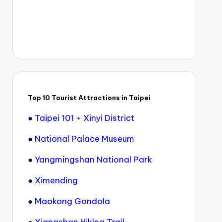
Top 10 Tourist Attractions in Taipei
●
Taipei 101
+
Xinyi District
●
National Palace Museum
●
Yangmingshan National Park
●
Ximending
●
Maokong Gondola
●
Xiangshan Hiking Trail