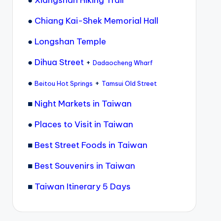
●
Chiang Kai-Shek Memorial Hall
●
Longshan Temple
●
Dihua Street
+
Dadaocheng Wharf
●
+
Beitou Hot Springs
Tamsui Old Street
■
Night Markets in Taiwan
●
Places to Visit in Taiwan
■
Best Street Foods in Taiwan
■
Best Souvenirs in Taiwan
■
Taiwan Itinerary 5 Days